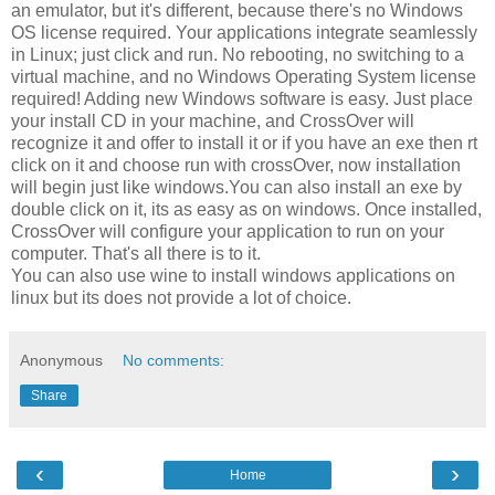
an emulator, but it's different, because there's no Windows
OS license required. Your applications integrate seamlessly
in Linux; just click and run. No rebooting, no switching to a
virtual machine, and no Windows Operating System license
required! Adding new Windows software is easy. Just place
your install CD in your machine, and CrossOver will
recognize it and offer to install it or if you have an exe then rt
click on it and choose run with crossOver, now installation
will begin just like windows.You can also install an exe by
double click on it, its as easy as on windows. Once installed,
CrossOver will configure your application to run on your
computer. That's all there is to it.
You can also use wine to install windows applications on
linux but its does not provide a lot of choice.
Anonymous
No comments:
Share
‹
›
Home