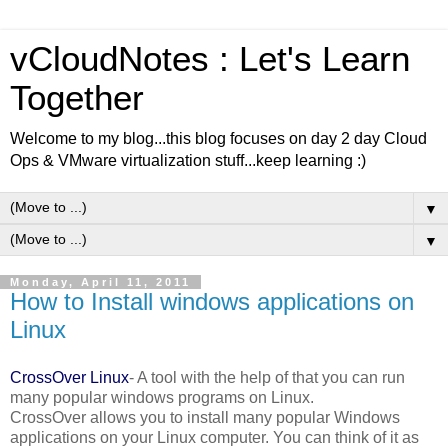
vCloudNotes : Let's Learn
Together
Welcome to my blog...this blog focuses on day 2 day Cloud
Ops & VMware virtualization stuff...keep learning :)
▼
▼
Monday, April 11, 2011
How to Install windows applications on
Linux
CrossOver Linux
- A tool with the help of that you can run
many popular windows programs on Linux.
CrossOver allows you to install many popular Windows
applications on your Linux computer. You can think of it as