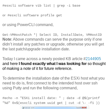
#esxcli software vib list | grep -i base
or
#esxcli software profile get
or using PowerCLI command,
Get-VMHostPatch *| Select ID, InstallDate, VMHostID
Note
: Above commands can serve the purpose only if one
didn’t install any patches or upgrade, otherwise you will get
the last patch/upgrade installation date.
Today I came across a newly posted KB article #
2144905
and
here
I found exactly what I was looking for
so thought
of making a note of it for future reference.
To determine the installation date of the ESXi host what you
need to do is, first connect to the intended host over ssh
using Putty and run the following command,
#echo -n "ESXi install date: " ; date -d @$(printf
"%d" 0x$(esxcli system uuid get | cut -d \- -f1 ))