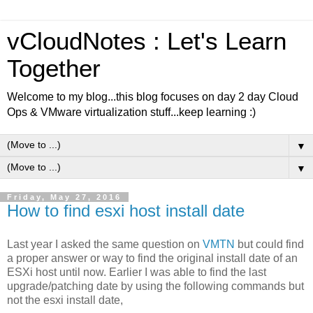
vCloudNotes : Let's Learn
Together
Welcome to my blog...this blog focuses on day 2 day Cloud
Ops & VMware virtualization stuff...keep learning :)
▼
▼
Friday, May 27, 2016
How to find esxi host install date
Last year I asked the same question on
VMTN
but could find
a proper answer or way to find the original install date of an
ESXi host until now. Earlier I was able to find the last
upgrade/patching date by using the following commands but
not the esxi install date,