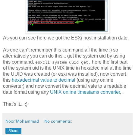
As you can see here we got the ESXi host installation date.
As one can’t remember this command all the time ;) so
alternatively you can do this... get the system uid by using
this command,
here the first part
esxcli system uuid get,
of the system uid is the UNIX time in hexadecimal at the time
the UUID was created (or esxi was installed), now convert
this
hexadecimal value to decimal
(using any online
converter) and now convert the decimal vale to a readable
date format using any
UNIX online timestams converter
, .
That’s it... :)
Noor Mohammad
No comments:
Share