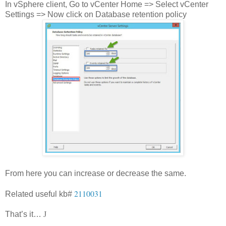
In vSphere client, Go to vCenter Home => Select vCenter
Settings => Now click on Database retention policy
From here you can increase or decrease the same.
2110031
Related useful kb#
That’s it…
J