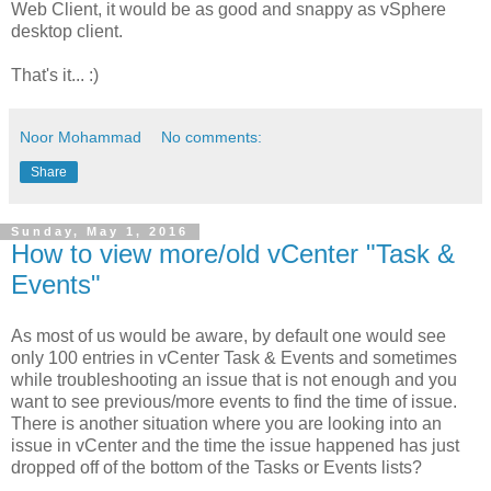
Web Client, it would be as good and snappy as vSphere
desktop client.
That's it... :)
Noor Mohammad
No comments:
Share
Sunday, May 1, 2016
How to view more/old vCenter "Task &
Events"
As most of us would be aware, by default one would see
only 100 entries in vCenter Task & Events and sometimes
while troubleshooting an issue that is not enough and you
want to see previous/more events to find the time of issue.
There is another situation where you are looking into an
issue in vCenter and the time the issue happened has just
dropped off of the bottom of the Tasks or Events lists?