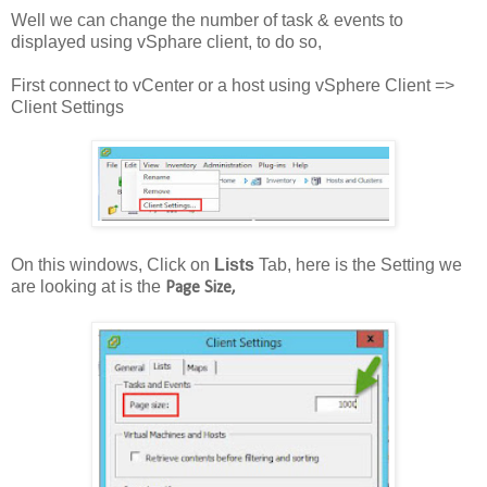
Well we can change the number of task & events to
displayed using vSphare client, to do so,
First connect to vCenter or a host using vSphere Client =>
Client Settings
On this windows, Click on
Lists
Tab, here is the Setting we
are looking at is the
Page Size,