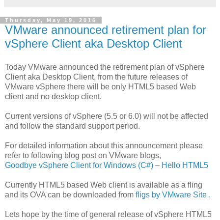
Thursday, May 19, 2016
VMware announced retirement plan for
vSphere Client aka Desktop Client
Today VMware announced the retirement plan of vSphere
Client aka Desktop Client, from the future releases of
VMware vSphere there will be only HTML5 based Web
client and no desktop client.
Current versions of vSphere (5.5 or 6.0) will not be affected
and follow the standard support period.
For detailed information about this announcement please
refer to following blog post on VMware blogs,
Goodbye vSphere Client for Windows (C#) – Hello HTML5
Currently HTML5 based Web client is available as a fling
and its OVA can be downloaded from
fligs by VMware Site .
Lets hope by the time of general release of vSphere HTML5