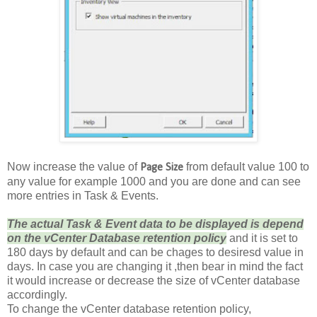
Now increase the value of
from default value 100 to
Page Size
any value for example 1000 and you are done and can see
more entries in Task & Events.
The actual Task & Event data to be displayed is depend
on the vCenter Database retention policy
and it is set to
180 days by default and can be chages to desiresd value in
days. In case you are changing it ,then bear in mind the fact
it would increase or decrease the size of vCenter database
accordingly.
To change the vCenter database retention policy,