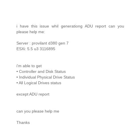
i have this issue whil generationg ADU report can you
please help me:
Server : provilant d380 gen 7
ESXi: 5.5 u3 3116895
i'm able to get
• Controller and Disk Status
• Individual Physical Drive Status
• All Logical Drives status
except ADU report
can you please help me
Thanks