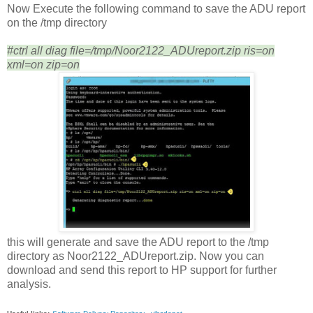
Now Execute the following command to save the ADU report
on the /tmp directory
#ctrl all diag file=/tmp/Noor2122_ADUreport.zip ris=on
xml=on zip=on
this will generate and save the ADU report to the /tmp
directory as Noor2122_ADUreport.zip. Now you can
download and send this report to HP support for further
analysis.