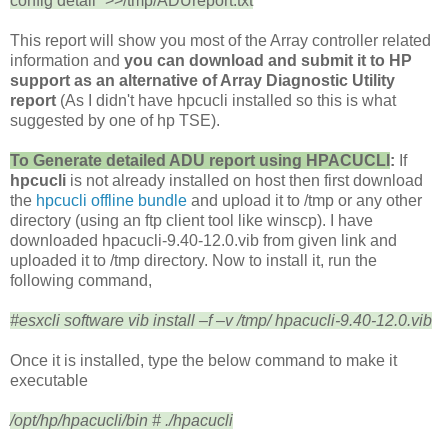
config detail” >>/tmp/ADUreport.txt
This report will show you most of the Array controller related
information and
you can download and submit it to HP
support as an alternative of Array Diagnostic Utility
report
(As I didn't have hpcucli installed so this is what
suggested by one of hp TSE).
To Generate detailed ADU report using
HPACUCLI
:
If
hpcucli
is not already installed on host then first download
the
hpcucli offline bundle
and upload it to /tmp or any other
directory (using an ftp client tool like winscp). I have
downloaded hpacucli-9.40-12.0.vib from given link and
uploaded it to /tmp directory. Now to install it, run the
following command,
#esxcli software vib install –f –v /tmp/ hpacucli-9.40-12.0.vib
Once it is installed, type the below command to make it
executable
/opt/hp/hpacucli/bin # ./hpacucli