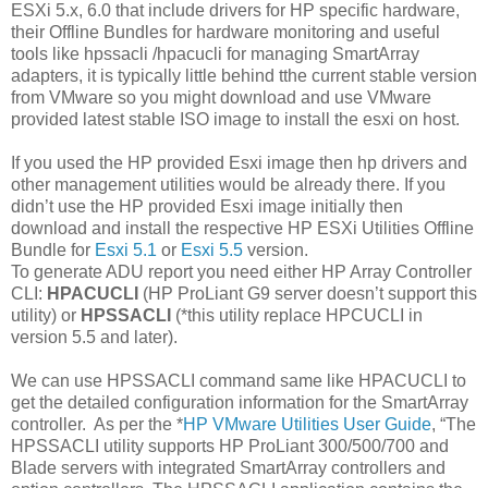
ESXi 5.x, 6.0 that include drivers for HP specific hardware,
their Offline Bundles for hardware monitoring and useful
tools like hpssacli /hpacucli for managing SmartArray
adapters, it is typically little behind tthe current stable version
from VMware so you might download and use VMware
provided latest stable ISO image to install the esxi on host.
If you used the HP provided Esxi image then hp drivers and
other management utilities would be already there. If you
didn’t use the HP provided Esxi image initially then
download and install the respective HP ESXi Utilities Offline
Bundle for
Esxi 5.1
or
Esxi 5.5
version.
To generate ADU report you need either HP Array Controller
CLI:
HPACUCLI
(HP ProLiant G9 server doesn’t support this
utility) or
HPSSACLI
(*this utility replace HPCUCLI in
version 5.5 and later).
We can use HPSSACLI command same like HPACUCLI to
get the detailed configuration information for the SmartArray
controller. As per the *
HP VMware Utilities User Guide
, “The
HPSSACLI utility supports HP ProLiant 300/500/700 and
Blade servers with integrated SmartArray controllers and