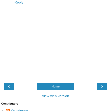
Reply
‹
›
Home
View web version
Contributors
Kawalpreet