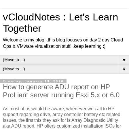
vCloudNotes : Let's Learn
Together
Welcome to my blog...this blog focuses on day 2 day Cloud
Ops & VMware virtualization stuff...keep learning :)
▼
▼
Tuesday, January 19, 2016
How to generate ADU report on HP
ProLiant server running Esxi 5.x or 6.0
As most of us would be aware, whenever we call to HP
support regarding drive, array controller battery etc related
issues, the first this they ask for is Array Diagnostic Utility
aka ADU report. HP offers customized installation ISOs for