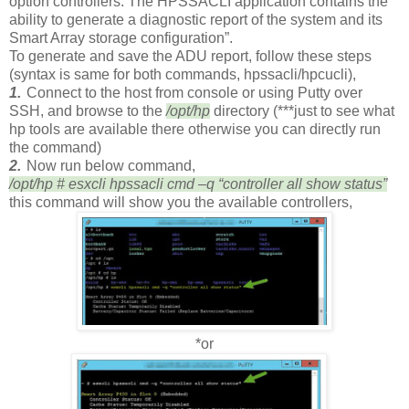
option controllers. The HPSSACLI application contains the
ability to generate a diagnostic report of the system and its
Smart Array storage configuration”.
To generate and save the ADU report, follow these steps
(syntax is same for both commands, hpssacli/hpcucli),
1.
Connect to the host from console or using Putty over
SSH, and browse to the
/opt/hp
directory (***just to see what
hp tools are available there otherwise you can directly run
the command)
2.
Now run below command,
/opt/hp # esxcli hpssacli cmd –q “controller all show status”
this command will show you the available controllers,
*or