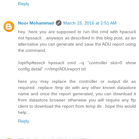
Reply
Noor Mohammad
March 15, 2016 at 2:51 AM
hey...here you are supposed to run this cmd with hpacucli
not hpssacli....anyways as described in this blog post, as an
alternative you can generate and save the ADU report using
the command,
/opt/hp#esxcli hpssacli cmd –q “controller slot=0 show
config detail” >>/tmp/ADUreport.txt
here you may replace the controller or output dir as
required...replace /tmp dir with any other known datastore
name and once the report generated, you can download it
from datastore browser otherwise you will require any ftp
client to download the report from temp dir...hope this would
help...
Reply