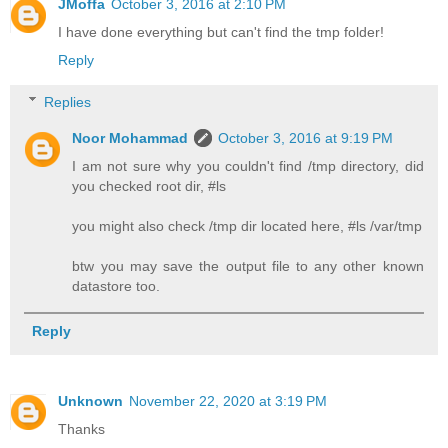
JMoffa
October 3, 2016 at 2:10 PM
I have done everything but can't find the tmp folder!
Reply
Replies
Noor Mohammad
October 3, 2016 at 9:19 PM
I am not sure why you couldn't find /tmp directory, did
you checked root dir, #ls
you might also check /tmp dir located here, #ls /var/tmp
btw you may save the output file to any other known
datastore too.
Reply
Unknown
November 22, 2020 at 3:19 PM
Thanks