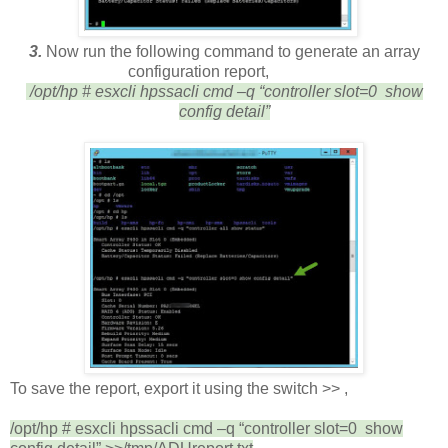
3
.
Now
r
un the following command to generate an array
configuration report,
/opt/hp # esxcli hpssacli cmd –q “controller slot=0 show
config detail”
To save the report, export it using the switch >> ,
/opt/hp # esxcli hpssacli cmd –q “controller slot=0 show