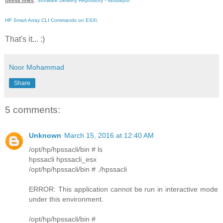
Useful links
:
Software Delivery Repository - vibsdepot
HP Smart Array CLI Commands on ESXi
That's it... :)
Noor Mohammad
Share
5 comments:
Unknown
March 15, 2016 at 12:40 AM
/opt/hp/hpssacli/bin # ls
hpssacli hpssacli_esx
/opt/hp/hpssacli/bin # ./hpssacli
ERROR: This application cannot be run in interactive mode
under this environment.
/opt/hp/hpssacli/bin #