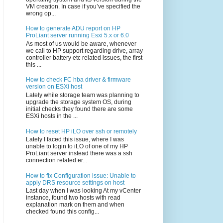
VM creation. In case if you’ve specified the
wrong op...
How to generate ADU report on HP
ProLiant server running Esxi 5.x or 6.0
As most of us would be aware, whenever
we call to HP support regarding drive, array
controller battery etc related issues, the first
this ...
How to check FC hba driver & firmware
version on ESXi host
Lately while storage team was planning to
upgrade the storage system OS, during
initial checks they found there are some
ESXi hosts in the ...
How to reset HP iLO over ssh or remotely
Lately I faced this issue, where I was
unable to login to iLO of one of my HP
ProLiant server instead there was a ssh
connection related er...
How to fix Configuration issue: Unable to
apply DRS resource settings on host
Last day when I was looking At my vCenter
instance, found two hosts with read
explanation mark on them and when
checked found this config...