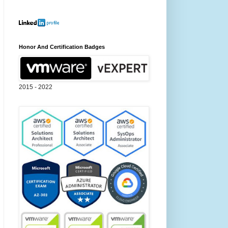
Honor And Certification Badges
2015 - 2022