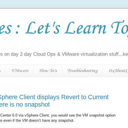
 : Let's Learn To
s on day 2 day Cloud Ops & VMware virtualization stuff...kee
s
VMware
How To's
Troubleshooting
ItsAboutC
phere Client displays Revert to Current
ere is no snapshot
vCenter 6.0 via vSphere Client, you would see the VM snapshot option
ble even if the VM doesn’t have any snapshot.