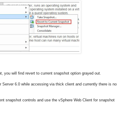
you will find revert to current snapshot option grayed out.
r Server 6.0 while accessing via thick client and currently there is no
ient snapshot controls and use the vSphere Web Client for snapshot