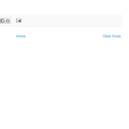
Home
Older Posts