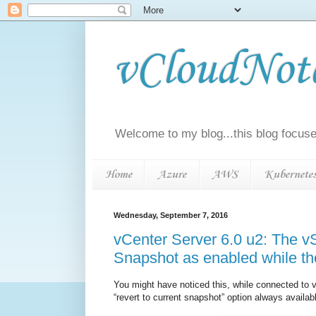
vCloudNotes
Welcome to my blog...this blog focuse
Home
Azure
AWS
Kubernete
Wednesday, September 7, 2016
vCenter Server 6.0 u2: The vS
Snapshot as enabled while th
You might have noticed this, while connected to 
“revert to current snapshot” option always availa