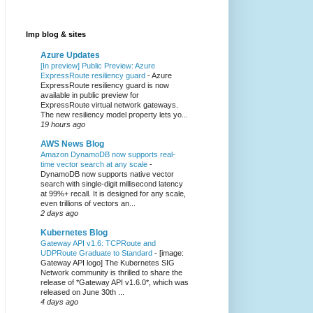
Imp blog & sites
Azure Updates
[In preview] Public Preview: Azure
ExpressRoute resiliency guard
-
Azure
ExpressRoute resiliency guard is now
available in public preview for
ExpressRoute virtual network gateways.
The new resiliency model property lets yo...
19 hours ago
AWS News Blog
Amazon DynamoDB now supports real-
time vector search at any scale
-
DynamoDB now supports native vector
search with single-digit millisecond latency
at 99%+ recall. It is designed for any scale,
even trillions of vectors an...
2 days ago
Kubernetes Blog
Gateway API v1.6: TCPRoute and
UDPRoute Graduate to Standard
-
[image:
Gateway API logo] The Kubernetes SIG
Network community is thrilled to share the
release of *Gateway API v1.6.0*, which was
released on June 30th ...
4 days ago