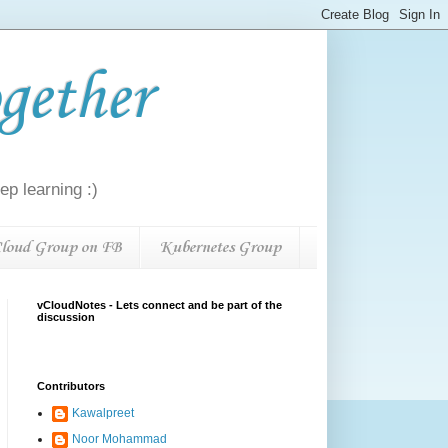
gether
p learning :)
loud Group on FB
Kubernetes Group
vCloudNotes - Lets connect and be part of the
discussion
Contributors
Kawalpreet
Noor Mohammad