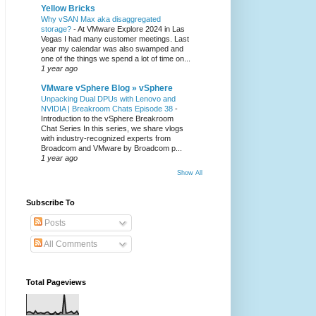
Yellow Bricks
Why vSAN Max aka disaggregated
storage?
-
At VMware Explore 2024 in Las
Vegas I had many customer meetings. Last
year my calendar was also swamped and
one of the things we spend a lot of time on...
1 year ago
VMware vSphere Blog » vSphere
Unpacking Dual DPUs with Lenovo and
NVIDIA | Breakroom Chats Episode 38
-
Introduction to the vSphere Breakroom
Chat Series ​In this series, we share vlogs
with industry-recognized experts from
Broadcom and VMware by Broadcom p...
1 year ago
Show All
Subscribe To
Posts
All Comments
Total Pageviews