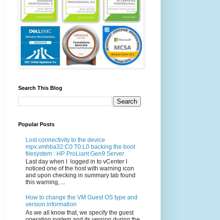
Search This Blog
Popular Posts
Lost connectivity to the device
mpx.vmhba32:C0:T0:L0 backing the boot
filesystem : HP ProLiant Gen9 Server
Last day when I logged in to vCenter I
noticed one of the host with warning icon
and upon checking in summary tab found
this warning, ...
How to change the VM Guest OS type and
version information
As we all know that, we specify the guest
operating system and its version during the