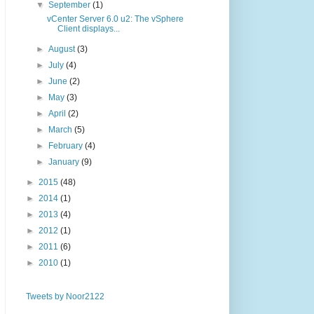
▼
September
(1)
vCenter Server 6.0 u2: The vSphere
Client displays...
►
August
(3)
►
July
(4)
►
June
(2)
►
May
(3)
►
April
(2)
►
March
(5)
►
February
(4)
►
January
(9)
►
2015
(48)
►
2014
(1)
►
2013
(4)
►
2012
(1)
►
2011
(6)
►
2010
(1)
Tweets by Noor2122