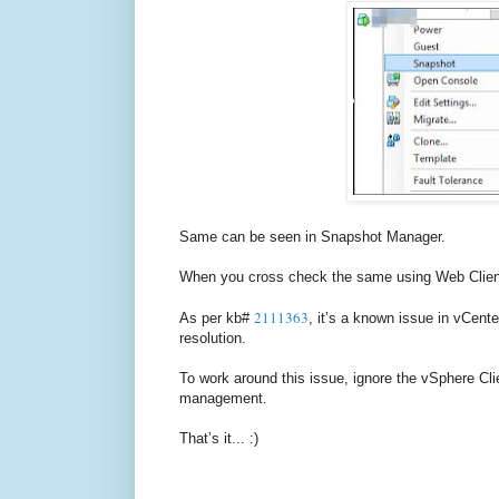
Same can be seen in Snapshot Manager.
When you cross check the same using Web Client, 
2111363
As per kb#
, it’s a known issue in vCente
resolution.
To work around this issue, ignore the vSphere Cl
management.
That’s it... :)