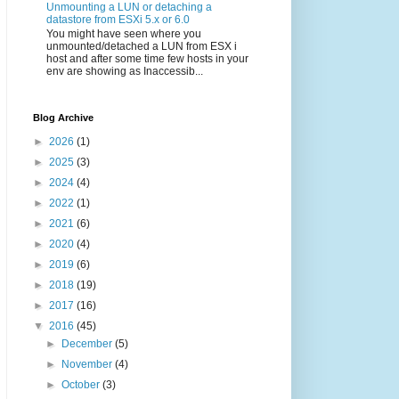
Unmounting a LUN or detaching a
datastore from ESXi 5.x or 6.0
You might have seen where you
unmounted/detached a LUN from ESX i
host and after some time few hosts in your
env are showing as Inaccessib...
Blog Archive
►
2026
(1)
►
2025
(3)
►
2024
(4)
►
2022
(1)
►
2021
(6)
►
2020
(4)
►
2019
(6)
►
2018
(19)
►
2017
(16)
▼
2016
(45)
►
December
(5)
►
November
(4)
►
October
(3)