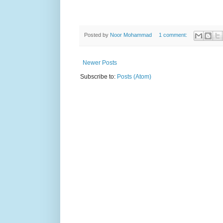
Posted by
Noor Mohammad
1 comment:
Newer Posts
Subscribe to:
Posts (Atom)