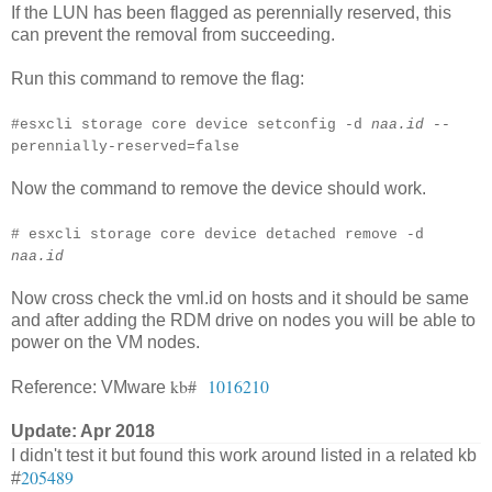
If the LUN has been flagged as perennially reserved, this
can prevent the removal from succeeding.
Run this command to remove the flag:
#esxcli storage core device setconfig -d
naa.id
--
perennially-reserved=false
Now the command to remove the device should work.
# esxcli storage core device detached remove -d
naa.id
Now cross check the vml.id on hosts and it should be same
and after adding the RDM drive on nodes you will be able to
power on the VM nodes.
kb#
1016210
Reference: VMware
Update: Apr 2018
I didn't test it but found this work around listed in a related kb
205489
#