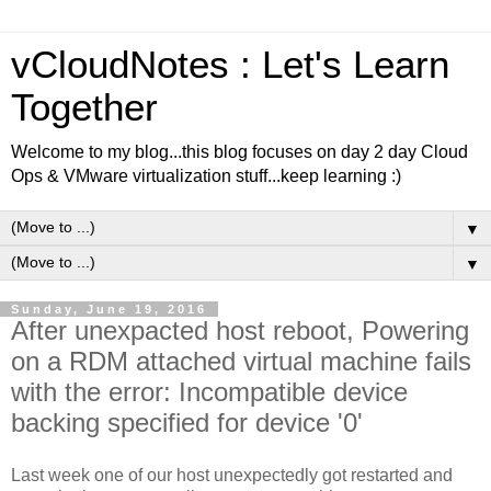
vCloudNotes : Let's Learn
Together
Welcome to my blog...this blog focuses on day 2 day Cloud
Ops & VMware virtualization stuff...keep learning :)
▼
▼
Sunday, June 19, 2016
After unexpacted host reboot, Powering
on a RDM attached virtual machine fails
with the error: Incompatible device
backing specified for device '0'
Last week one of our host unexpectedly got restarted and