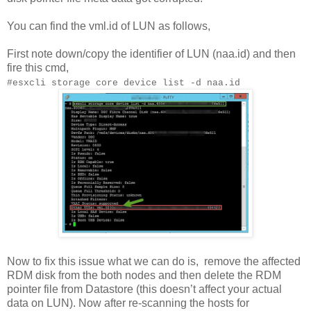
You can find the vml.id of LUN as follows,
First note down/copy the identifier of LUN (naa.id) and then
fire this cmd,
#esxcli storage core device list -d naa.id
Now to fix this issue what we can do is,
remove the affected
RDM disk from the both nodes and then delete the RDM
pointer file from Datastore (this doesn’t affect your actual
data on LUN). Now after re-scanning the hosts for