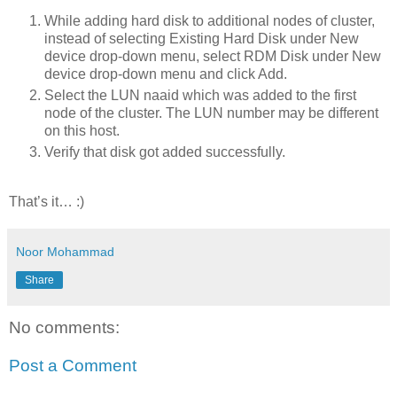
While adding hard disk to additional nodes of cluster,
instead of selecting Existing Hard Disk under New
device drop-down menu, select RDM Disk under New
device drop-down menu and click Add.
Select the LUN naaid which was added to the first
node of the cluster. The LUN number may be different
on this host.
Verify that disk got added successfully.
That’s it… :)
Noor Mohammad
Share
No comments:
Post a Comment