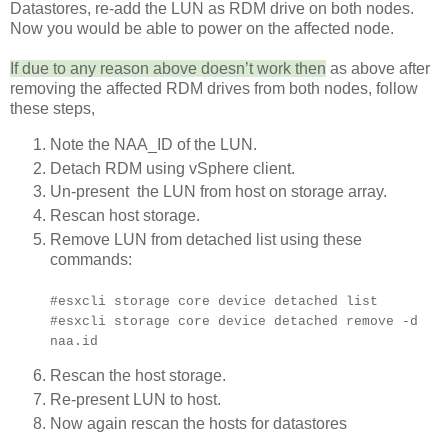
Datastores, re-add the LUN as RDM drive on both nodes.
Now you would be able to power on the affected node.
If due to any reason above doesn’t work then
as above after
removing the affected RDM drives from both nodes, follow
these steps,
Note the NAA_ID of the LUN.
Detach RDM using vSphere client.
Un-present the LUN from host on storage array.
Rescan host storage.
Remove LUN from detached list using these
commands:
#esxcli storage core device detached list
#esxcli storage core device detached remove -d
naa.id
Rescan the host storage.
Re-present LUN to host.
Now again rescan the hosts for datastores