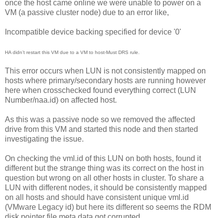
once the host came online we were unable to power on a
VM (a passive cluster node) due to an error like,
Incompatible device backing specified for device '0'
HA didn’t restart this VM due to a VM to host-Must DRS rule.
This error occurs when LUN is not consistently mapped on
hosts where primary/secondary hosts are running however
here when crosschecked found everything correct (LUN
Number/naa.id) on affected host.
As this was a passive node so we removed the affected
drive from this VM and started this node and then started
investigating the issue.
On checking the vml.id of this LUN on both hosts, found it
different but the strange thing was its correct on the host in
question but wrong on all other hosts in cluster. To share a
LUN with different nodes, it should be consistently mapped
on all hosts and should have consistent unique vml.id
(VMware Legacy id) but here its different so seems the RDM
disk pointer file meta data got corrupted.