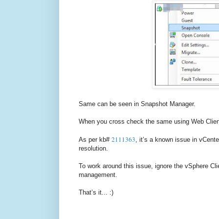
Same can be seen in Snapshot Manager.
When you cross check the same using Web Client, 
2111363
As per kb#
, it’s a known issue in vCente
resolution.
To work around this issue, ignore the vSphere Cl
management.
That’s it... :)