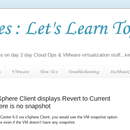
 : Let's Learn To
s on day 2 day Cloud Ops & VMware virtualization stuff...kee
s
VMware
How To's
Troubleshooting
ItsAboutC
phere Client displays Revert to Current
ere is no snapshot
vCenter 6.0 via vSphere Client, you would see the VM snapshot option
ble even if the VM doesn’t have any snapshot.