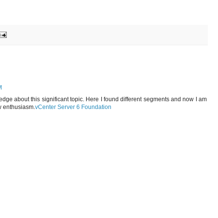
M
wledge about this significant topic. Here I found different segments and now I am
w enthusiasm.
vCenter Server 6 Foundation