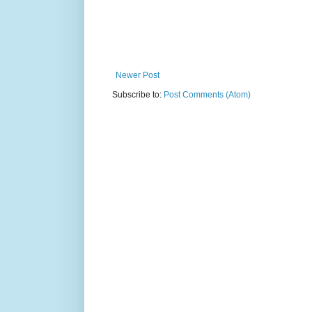
Newer Post
Subscribe to:
Post Comments (Atom)