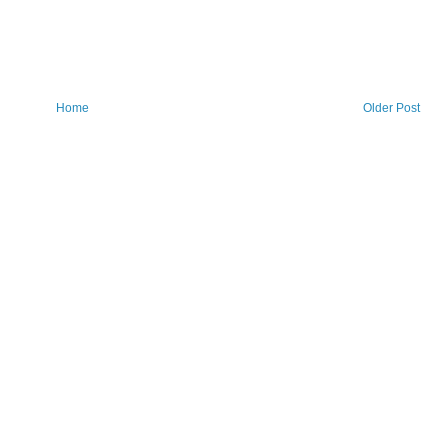
Home
Older Post