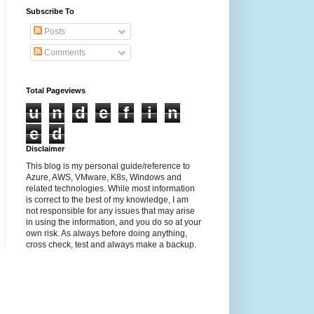
Subscribe To
Posts
Comments
Total Pageviews
u
n
d
e
f
i
n
e
d
Disclaimer
This blog is my personal guide/reference to
Azure, AWS, VMware, K8s, Windows and
related technologies. While most information
is correct to the best of my knowledge, I am
not responsible for any issues that may arise
in using the information, and you do so at your
own risk. As always before doing anything,
cross check, test and always make a backup.