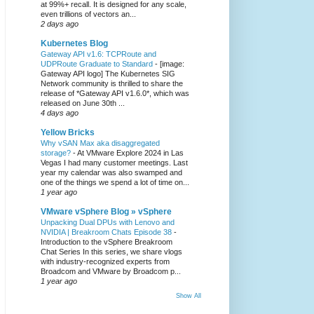
at 99%+ recall. It is designed for any scale,
even trillions of vectors an...
2 days ago
Kubernetes Blog
Gateway API v1.6: TCPRoute and
UDPRoute Graduate to Standard
-
[image:
Gateway API logo] The Kubernetes SIG
Network community is thrilled to share the
release of *Gateway API v1.6.0*, which was
released on June 30th ...
4 days ago
Yellow Bricks
Why vSAN Max aka disaggregated
storage?
-
At VMware Explore 2024 in Las
Vegas I had many customer meetings. Last
year my calendar was also swamped and
one of the things we spend a lot of time on...
1 year ago
VMware vSphere Blog » vSphere
Unpacking Dual DPUs with Lenovo and
NVIDIA | Breakroom Chats Episode 38
-
Introduction to the vSphere Breakroom
Chat Series ​In this series, we share vlogs
with industry-recognized experts from
Broadcom and VMware by Broadcom p...
1 year ago
Show All