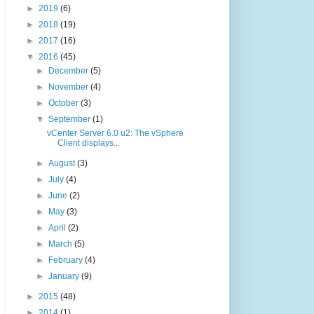
►
2019
(6)
►
2018
(19)
►
2017
(16)
▼
2016
(45)
►
December
(5)
►
November
(4)
►
October
(3)
▼
September
(1)
vCenter Server 6.0 u2: The vSphere
Client displays...
►
August
(3)
►
July
(4)
►
June
(2)
►
May
(3)
►
April
(2)
►
March
(5)
►
February
(4)
►
January
(9)
►
2015
(48)
►
2014
(1)