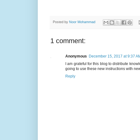
Posted by
Noor Mohammad
1 comment:
Anonymous
December 15, 2017 at 9:37 A
I am grateful for this blog to distribute kno
going to use these new instructions with ne
Reply