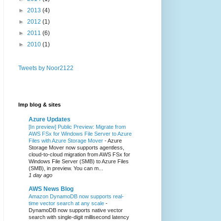
►
2013
(4)
►
2012
(1)
►
2011
(6)
►
2010
(1)
Tweets by Noor2122
Imp blog & sites
Azure Updates
[In preview] Public Preview: Migrate from
AWS FSx for Windows File Server to Azure
Files with Azure Storage Mover
-
Azure
Storage Mover now supports agentless,
cloud-to-cloud migration from AWS FSx for
Windows File Server (SMB) to Azure Files
(SMB), in preview. You can m...
1 day ago
AWS News Blog
Amazon DynamoDB now supports real-
time vector search at any scale
-
DynamoDB now supports native vector
search with single-digit millisecond latency