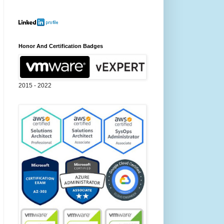
Honor And Certification Badges
2015 - 2022