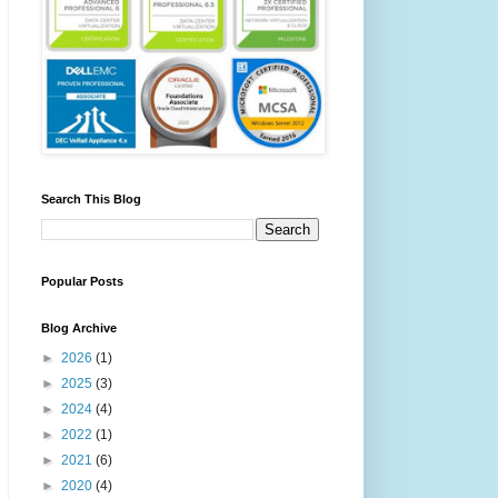
Search This Blog
Popular Posts
Blog Archive
►
2026
(1)
►
2025
(3)
►
2024
(4)
►
2022
(1)
►
2021
(6)
►
2020
(4)