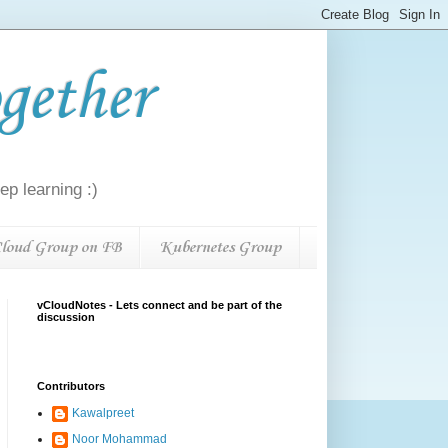
gether
p learning :)
loud Group on FB
Kubernetes Group
vCloudNotes - Lets connect and be part of the
discussion
Contributors
Kawalpreet
Noor Mohammad