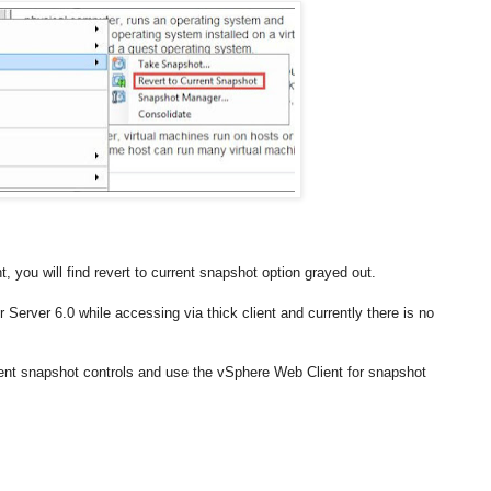
you will find revert to current snapshot option grayed out.
r Server 6.0 while accessing via thick client and currently there is no
ient snapshot controls and use the vSphere Web Client for snapshot