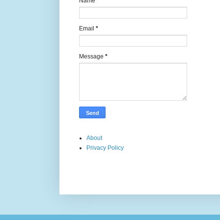
Name
Email
*
Message
*
About
Privacy Policy