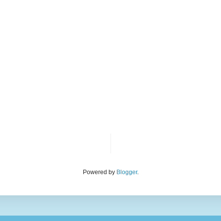
Powered by
Blogger
.