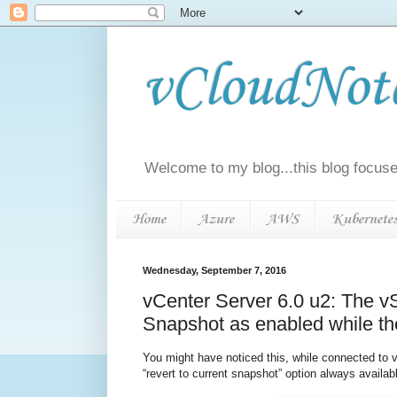
vCloudNotes
Welcome to my blog...this blog focuse
Home
Azure
AWS
Kubernete
Wednesday, September 7, 2016
vCenter Server 6.0 u2: The vS
Snapshot as enabled while th
You might have noticed this, while connected to 
“revert to current snapshot” option always availa