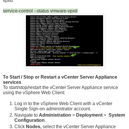
vpxd
service-control --status vmware-vpxd
To Start / Stop or Restart a vCenter Server Appliance
services
To start/stop/restart the vCenter Server Appliance service
using the vSphere Web Client:
Log in to the vSphere Web Client with a vCenter
Single Sign-on administrator account.
Navigate to
Administration
>
Deployment
>
System
Configuration
.
Click
Nodes,
select the vCenter Server Appliance