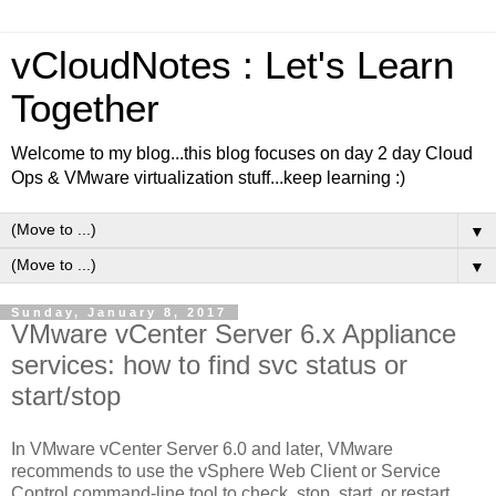
vCloudNotes : Let's Learn
Together
Welcome to my blog...this blog focuses on day 2 day Cloud
Ops & VMware virtualization stuff...keep learning :)
▼
▼
Sunday, January 8, 2017
VMware vCenter Server 6.x Appliance
services: how to find svc status or
start/stop
In VMware vCenter Server 6.0 and later, VMware
recommends to use the vSphere Web Client or Service
Control command-line tool to check, stop, start, or restart