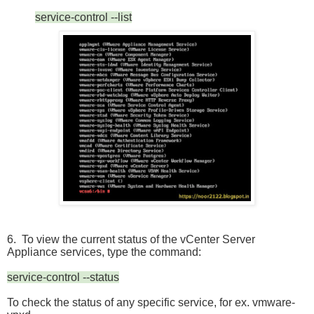
service-control --list
6. To view the current status of the vCenter Server
Appliance services, type the command:
service-control --status
To check the status of any specific service, for ex. vmware-