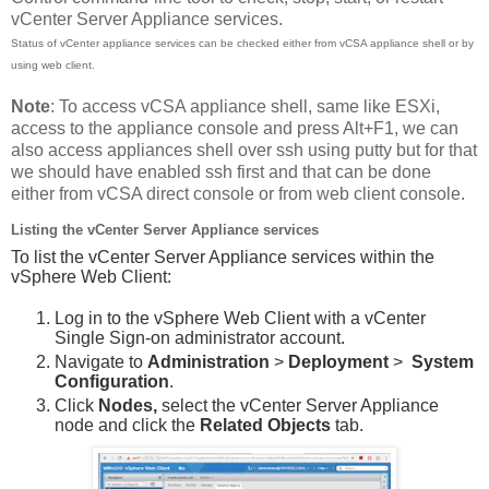
vCenter Server Appliance services.
Status of vCenter appliance services can be checked either from vCSA appliance shell or by
using web client.
Note
: To access vCSA appliance shell, same like ESXi,
access to the appliance console and press Alt+F1, we can
also access appliances shell over ssh using putty but for that
we should have enabled ssh first and that can be done
either from vCSA direct console or from web client console.
Listing the vCenter Server Appliance services
To list the vCenter Server Appliance services within the
vSphere Web Client:
Log in to the vSphere Web Client with a vCenter
Single Sign-on administrator account.
Navigate to
Administration
>
Deployment
>
System
Configuration
.
Click
Nodes,
select the vCenter Server Appliance
node and click the
Related Objects
tab.