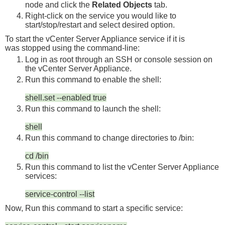
node and click the
Related Objects
tab.
Right-click on the service you would like to
start/stop/restart and select
desired option
.
To start the vCenter Server Appliance service if it is
was stopped using the command-line:
Log in as
root
through an SSH or console session on
the vCenter Server Appliance.
Run this command to enable the shell:
shell.set --enabled true
Run this command to launch the shell:
shell
Run this command to change directories to
/bin
:
cd /bin
Run this command to list the vCenter Server Appliance
services:
service-control --list
Now, Run this command to start a specific service: