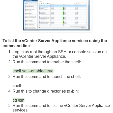
To list the vCenter Server Appliance services using the
command-line:
Log in as
root
through an SSH or console session on
the vCenter Server Appliance.
Run this command to enable the shell:
shell.set --enabled true
Run this command to launch the shell:
shell
Run this to change directories to
/bin
:
cd /bin
Run this command to list the vCenter Server Appliance
services: