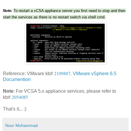
Note:
To restart a vCSA appliance server you first need to stop and then
start the services as there is no restart switch via shell cmd.
2109887
,
Reference: VMware kb#
VMware vSphere 6.5
Documention
Note
: For VCSA 5.x appliance services, please refer to
2054085
kb#
That's it... :)
Noor Mohammad