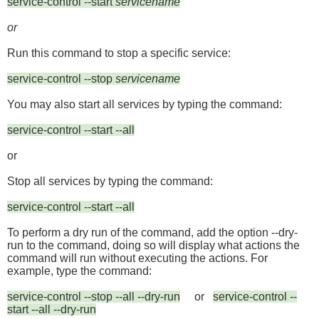
service-control --start
servicename
or
Run this command to stop a specific service:
service-control --stop
servicename
You may also start all services by typing the command:
service-control --start --all
or
Stop all services by typing the command:
service-control --start --all
To perform a dry run of the command, add the option
--dry-
run
to the command, doing so
will display what actions the
command will run without executing the actions. For
example, type the command:
service-control --stop --all --dry-run
or
service-control --
start --all --dry-run