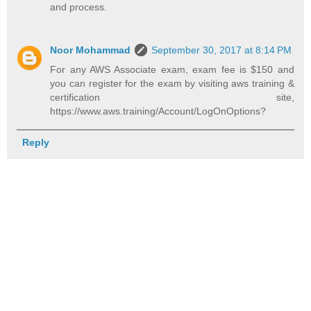
and process.
Noor Mohammad
September 30, 2017 at 8:14 PM
For any AWS Associate exam, exam fee is $150 and
you can register for the exam by visiting aws training &
certification site,
https://www.aws.training/Account/LogOnOptions?
Reply