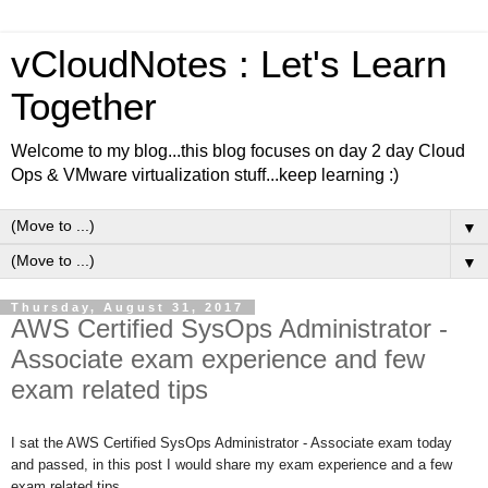
vCloudNotes : Let's Learn
Together
Welcome to my blog...this blog focuses on day 2 day Cloud
Ops & VMware virtualization stuff...keep learning :)
▼
▼
Thursday, August 31, 2017
AWS Certified SysOps Administrator -
Associate exam experience and few
exam related tips
I sat the AWS Certified SysOps Administrator - Associate exam today
and passed, in this post I would share my exam experience and a few
exam related tips.