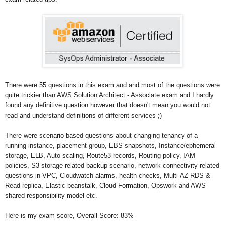
There were 55 questions in this exam and and most of the questions were
quite trickier than AWS Solution Architect - Associate exam and I hardly
found any definitive question however that doesn't mean you would not
read and understand definitions of different services ;)
There were scenario based questions about changing tenancy of a
running instance, placement group, EBS snapshots, Instance/ephemeral
storage, ELB, Auto-scaling, Route53 records, Routing policy, IAM
policies, S3 storage related backup scenario, network connectivity related
questions in VPC, Cloudwatch alarms, health checks, Multi-AZ RDS &
Read replica, Elastic beanstalk, Cloud Formation, Opswork and AWS
shared responsibility model etc.
Here is my exam score,
Overall Score: 83%