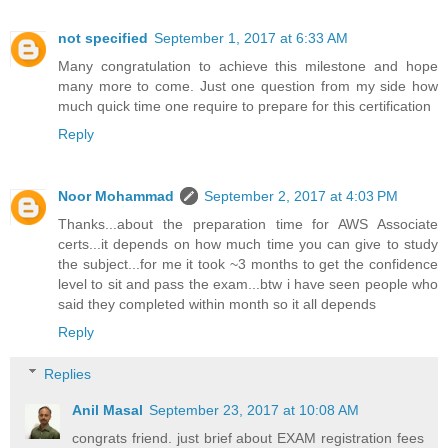
not specified
September 1, 2017 at 6:33 AM
Many congratulation to achieve this milestone and hope
many more to come. Just one question from my side how
much quick time one require to prepare for this certification
Reply
Noor Mohammad
September 2, 2017 at 4:03 PM
Thanks...about the preparation time for AWS Associate
certs...it depends on how much time you can give to study
the subject...for me it took ~3 months to get the confidence
level to sit and pass the exam...btw i have seen people who
said they completed within month so it all depends
Reply
Replies
Anil Masal
September 23, 2017 at 10:08 AM
congrats friend. just brief about EXAM registration fees