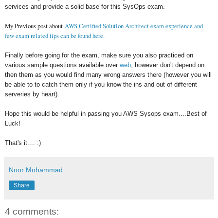
services and provide a solid base for this SysOps exam.
My Previous post about
AWS Certified Solution Architect exam experience and
few exam related tips can be found here
.
Finally before going for the exam, make sure you also practiced on
various sample questions available over
web
, however don't depend on
then them as you would find many wrong answers there (however you will
be able to to catch them only if you know the ins and out of different
serveries by heart).
Hope this would be helpful in passing you AWS Sysops exam....Best of
Luck!
That's it.... :)
Noor Mohammad
Share
4 comments: