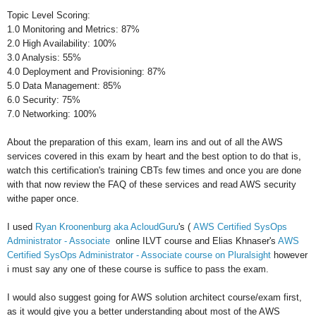
Topic Level Scoring:
1.0 Monitoring and Metrics: 87%
2.0 High Availability: 100%
3.0 Analysis: 55%
4.0 Deployment and Provisioning: 87%
5.0 Data Management: 85%
6.0 Security: 75%
7.0 Networking: 100%
About the preparation of this exam, learn ins and out of all the AWS
services covered in this exam by heart and the best option to do that is,
watch this certification's training CBTs few times and once you are done
with that now review the FAQ of these services and read AWS security
withe paper once.
I used
Ryan Kroonenburg aka AcloudGuru
's (
AWS Certified SysOps
Administrator - Associate
online ILVT course and Elias Khnaser's
AWS
Certified SysOps Administrator - Associate course on Pluralsight
however
i must say any one of these course is suffice to pass the exam.
I would also suggest going for AWS solution architect course/exam first,
as it would give you a better understanding about most of the AWS