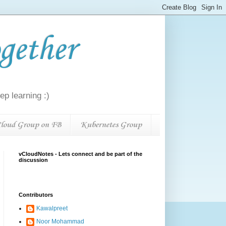
gether
p learning :)
loud Group on FB
Kubernetes Group
vCloudNotes - Lets connect and be part of the
discussion
Contributors
Kawalpreet
Noor Mohammad