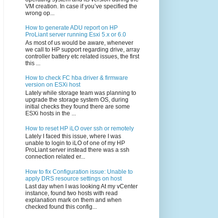
VM creation. In case if you’ve specified the
wrong op...
How to generate ADU report on HP
ProLiant server running Esxi 5.x or 6.0
As most of us would be aware, whenever
we call to HP support regarding drive, array
controller battery etc related issues, the first
this ...
How to check FC hba driver & firmware
version on ESXi host
Lately while storage team was planning to
upgrade the storage system OS, during
initial checks they found there are some
ESXi hosts in the ...
How to reset HP iLO over ssh or remotely
Lately I faced this issue, where I was
unable to login to iLO of one of my HP
ProLiant server instead there was a ssh
connection related er...
How to fix Configuration issue: Unable to
apply DRS resource settings on host
Last day when I was looking At my vCenter
instance, found two hosts with read
explanation mark on them and when
checked found this config...