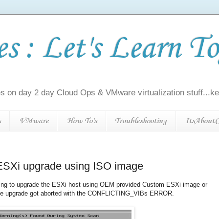
 : Let's Learn To
s on day 2 day Cloud Ops & VMware virtualization stuff...kee
s
VMware
How To's
Troubleshooting
ItsAboutC
g ESXi upgrade using ISO image
rying to upgrade the ESXi host using OEM provided Custom ESXi image or
he upgrade got aborted with the CONFLICTING_VIBs ERROR.