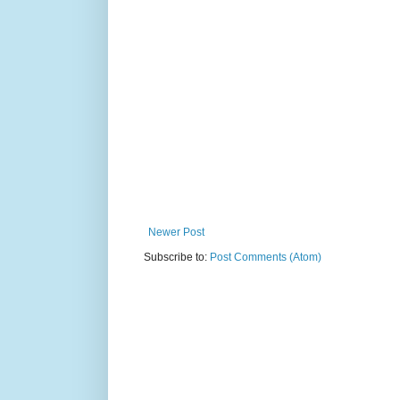
Newer Post
Subscribe to:
Post Comments (Atom)