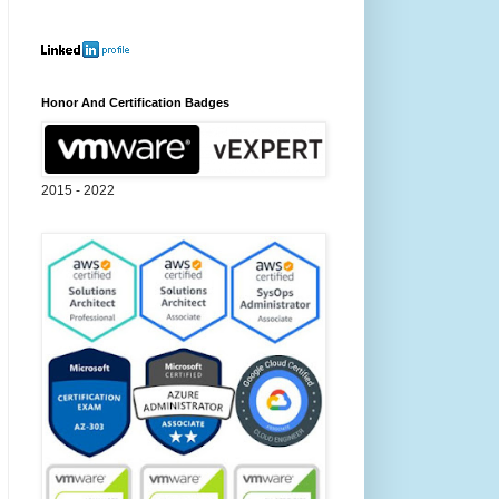
Honor And Certification Badges
2015 - 2022