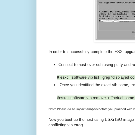
In order to successfully complete the ESXi upgrad
Connect to host over ssh using putty and r
# esxcli software vib list | grep “displayed con
Once you identified the exact vib name, th
#esxcli software vib remove -n “actual name o
Note: Please do an impact analysis before you proceed with v
Now you boot up the host using ESXi ISO image an
conflicting vib error).