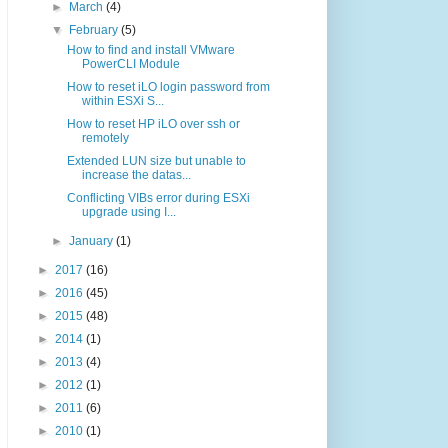
►
March
(4)
▼
February
(5)
How to find and install VMware
PowerCLI Module
How to reset iLO login password from
within ESXi S...
How to reset HP iLO over ssh or
remotely
Extended LUN size but unable to
increase the datas...
Conflicting VIBs error during ESXi
upgrade using I...
►
January
(1)
►
2017
(16)
►
2016
(45)
►
2015
(48)
►
2014
(1)
►
2013
(4)
►
2012
(1)
►
2011
(6)
►
2010
(1)