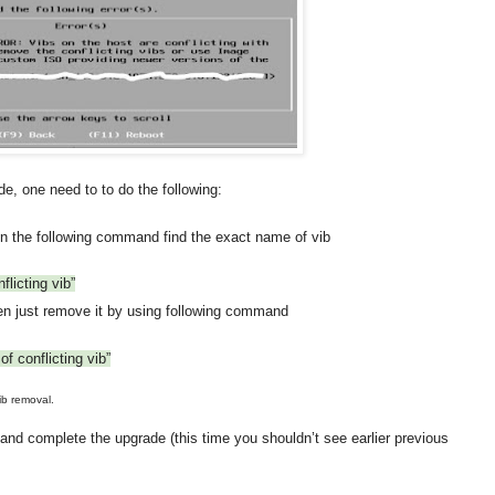
e, one need to to do the following:
un the following command find the exact name of vib
flicting vib”
en just remove it by using following command
f conflicting vib”
ib removal.
d complete the upgrade (this time you shouldn’t see earlier previous