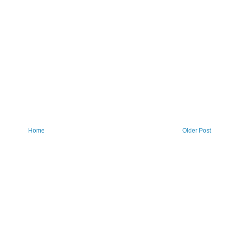
Home
Older Post