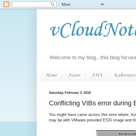
vCloudNotes
Welcome to my blog...this blog focuse
Home
Azure
AWS
Kubernete
Saturday, February 3, 2018
Conflicting VIBs error durin
You might have came across this error where, t
may be with VMware provided ESXi image and t