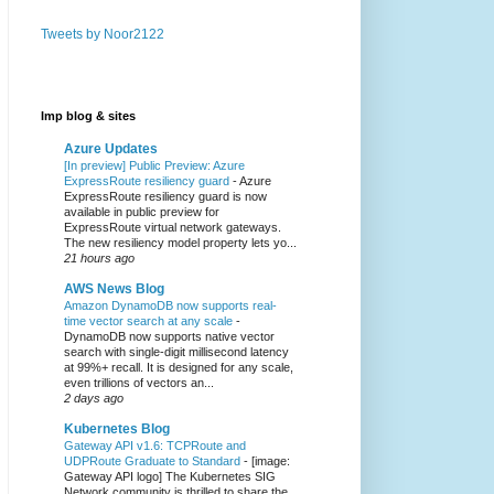
Tweets by Noor2122
Imp blog & sites
Azure Updates
[In preview] Public Preview: Azure
ExpressRoute resiliency guard
-
Azure
ExpressRoute resiliency guard is now
available in public preview for
ExpressRoute virtual network gateways.
The new resiliency model property lets yo...
21 hours ago
AWS News Blog
Amazon DynamoDB now supports real-
time vector search at any scale
-
DynamoDB now supports native vector
search with single-digit millisecond latency
at 99%+ recall. It is designed for any scale,
even trillions of vectors an...
2 days ago
Kubernetes Blog
Gateway API v1.6: TCPRoute and
UDPRoute Graduate to Standard
-
[image:
Gateway API logo] The Kubernetes SIG
Network community is thrilled to share the