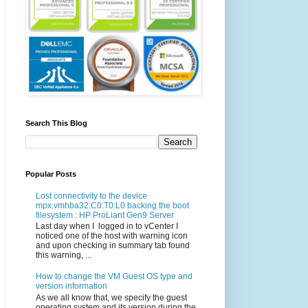
Search This Blog
Popular Posts
Lost connectivity to the device
mpx.vmhba32:C0:T0:L0 backing the boot
filesystem : HP ProLiant Gen9 Server
Last day when I logged in to vCenter I
noticed one of the host with warning icon
and upon checking in summary tab found
this warning, ...
How to change the VM Guest OS type and
version information
As we all know that, we specify the guest
operating system and its version during the