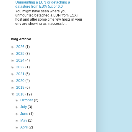
Unmounting a LUN or detaching a
datastore from ESXi 5.x or 6.0
You might have seen where you
unmounted/detached a LUN from ESX i
host and after some time few hosts in your
env are showing as Inaccessib...
Blog Archive
►
2026
(1)
►
2025
(3)
►
2024
(4)
►
2022
(1)
►
2021
(6)
►
2020
(4)
►
2019
(6)
▼
2018
(19)
►
October
(2)
►
July
(3)
►
June
(1)
►
May
(1)
►
April
(2)