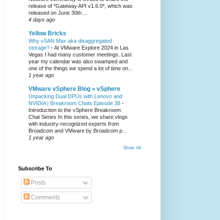
release of *Gateway API v1.6.0*, which was
released on June 30th ...
4 days ago
Yellow Bricks
Why vSAN Max aka disaggregated
storage?
-
At VMware Explore 2024 in Las
Vegas I had many customer meetings. Last
year my calendar was also swamped and
one of the things we spend a lot of time on...
1 year ago
VMware vSphere Blog » vSphere
Unpacking Dual DPUs with Lenovo and
NVIDIA | Breakroom Chats Episode 38
-
Introduction to the vSphere Breakroom
Chat Series ​In this series, we share vlogs
with industry-recognized experts from
Broadcom and VMware by Broadcom p...
1 year ago
Show All
Subscribe To
Posts
Comments