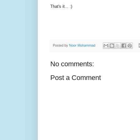
That's it... :)
Posted by
Noor Mohammad
No comments:
Post a Comment