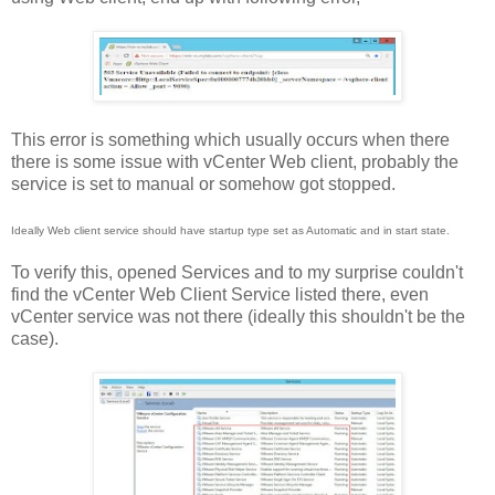
This error is something which usually occurs when there
there is some issue with vCenter Web client, probably the
service is set to manual or somehow got stopped.
Ideally Web client service should have startup type set as Automatic and in start state.
To verify this, opened Services and to my surprise couldn't
find the vCenter Web Client Service listed there, even
vCenter service was not there (ideally this shouldn't be the
case).