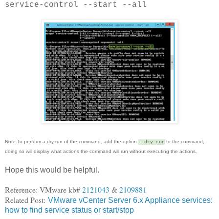
service-control --start --all
Note:To perform a dry run of the command, add the option
to the command,
--dry-run
doing so will display what actions the command will run without executing the actions.
Hope this would be helpful.
Reference: VMware kb#
2121043
&
2109881
Related Post:
VMware vCenter Server 6.x Appliance services:
how to find service status or start/stop