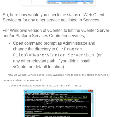
So, here how would you check the status of Web Client
Service or for any other service not listed in Services.
For Windows version of vCenter, to list the vCenter Server
and/or Platform Services Controller services,
Open command prompt as Administrator and
change the directory to
C:\Program
(or
Files\VMware\vCenter Server\bin
any other relevant path, if you didn't install
vCenter on default location)
Now we will use Service-control utility, available here to check the status of service or
perform a related operation on it.
To view the available option, run
service-control --help