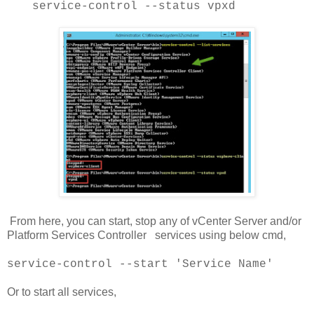
service-control --status vpxd
From here, you can start, stop any of vCenter Server and/or
Platform Services Controller services using below cmd,
service-control --start 'Service Name'
Or to start all services,