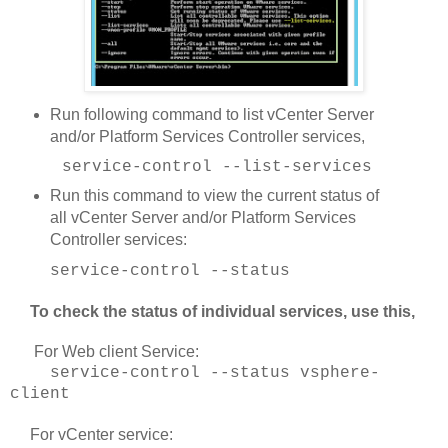
Run following command to list vCenter Server
and/or Platform Services Controller services,
service-control --list-services
Run this command to view the current status of
all vCenter Server and/or Platform Services
Controller services:
service-control --status
To check the status of individual services, use this,
For Web client Service:
service-control --status vsphere-
client
For vCenter service: