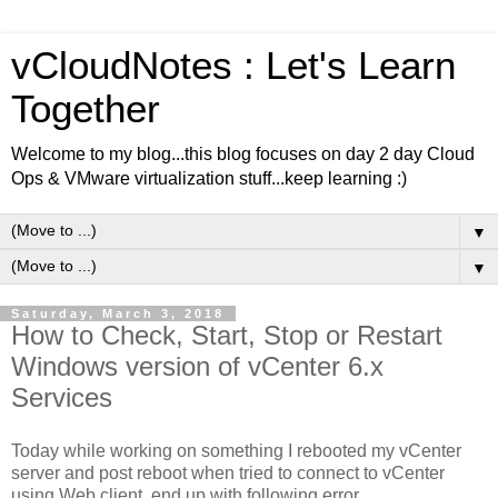
vCloudNotes : Let's Learn
Together
Welcome to my blog...this blog focuses on day 2 day Cloud
Ops & VMware virtualization stuff...keep learning :)
▼
▼
Saturday, March 3, 2018
How to Check, Start, Stop or Restart
Windows version of vCenter 6.x
Services
Today while working on something I rebooted my vCenter
server and post reboot when tried to connect to vCenter
using Web client, end up with following error,