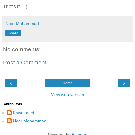
That's it... :)
Noor Mohammad
Share
No comments:
Post a Comment
‹
›
Home
View web version
Contributors
Kawalpreet
Noor Mohammad
Powered by
Blogger
.