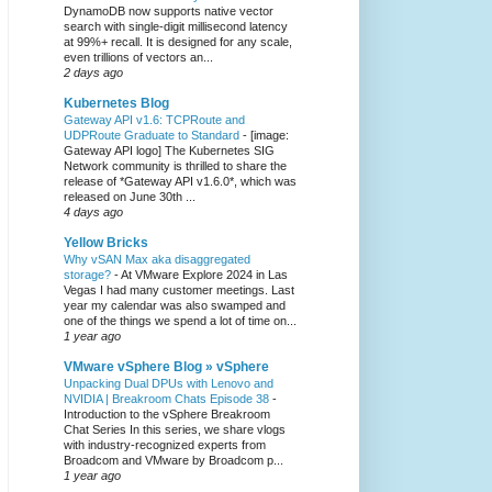
DynamoDB now supports native vector
search with single-digit millisecond latency
at 99%+ recall. It is designed for any scale,
even trillions of vectors an...
2 days ago
Kubernetes Blog
Gateway API v1.6: TCPRoute and
UDPRoute Graduate to Standard
-
[image:
Gateway API logo] The Kubernetes SIG
Network community is thrilled to share the
release of *Gateway API v1.6.0*, which was
released on June 30th ...
4 days ago
Yellow Bricks
Why vSAN Max aka disaggregated
storage?
-
At VMware Explore 2024 in Las
Vegas I had many customer meetings. Last
year my calendar was also swamped and
one of the things we spend a lot of time on...
1 year ago
VMware vSphere Blog » vSphere
Unpacking Dual DPUs with Lenovo and
NVIDIA | Breakroom Chats Episode 38
-
Introduction to the vSphere Breakroom
Chat Series ​In this series, we share vlogs
with industry-recognized experts from
Broadcom and VMware by Broadcom p...
1 year ago