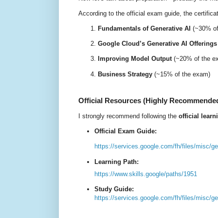
According to the
official exam guide
, the certific
Fundamentals of Generative AI
(~30% of
Google Cloud’s Generative AI Offerings
Improving Model Output
(~20% of the e
Business Strategy
(~15% of the exam)
Official Resources (Highly Recommende
I strongly recommend following the
official lear
O
fficial Exam Guide:
https://services.google.com/fh/files/misc/
Learning Path:
https://www.skills.google/paths/1951
Study Guide:
https://services.google.com/fh/files/misc/g