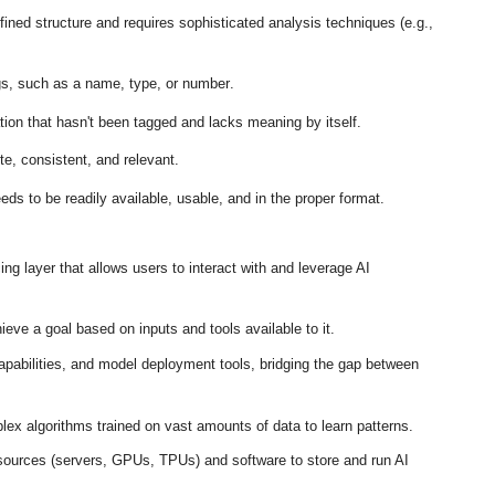
ined structure and requires sophisticated analysis techniques (e.g.,
gs, such as a name, type, or number
.
on that hasn't been tagged and lacks meaning by itself
.
te, consistent, and relevant
.
eds to be readily available, usable, and in the proper format
.
ng layer that allows users to interact with and leverage AI
eve a goal based on inputs and tools available to it
.
abilities, and model deployment tools, bridging the gap between
ex algorithms trained on vast amounts of data to learn patterns
.
ources (servers, GPUs, TPUs) and software to store and run AI