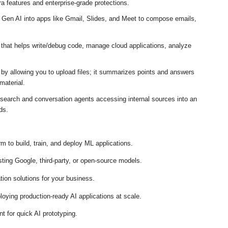
a features and enterprise-grade protections
.
 Gen AI into apps like Gmail, Slides, and Meet to compose emails,
 that helps write/debug code, manage cloud applications, analyze
by allowing you to upload files; it summarizes points and answers
material
.
search and conversation agents accessing internal sources into an
rds
.
m to build, train, and deploy ML applications
.
sting Google, third-party, or open-source models
.
on solutions for your business
.
loying production-ready AI applications at scale
.
t for quick AI prototyping
.