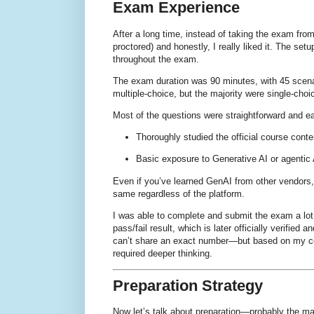
Exam Experience
After a long time, instead of taking the exam fro
proctored)
and honestly, I really liked it. The se
throughout the exam.
The exam duration was
90 minutes
, with
45 scen
multiple-choice
, but the majority were
single-choi
Most of the questions were
straightforward and e
Thoroughly studied the
official course conte
Basic exposure to
Generative AI or agentic
Even if you’ve learned GenAI from other vendors
same regardless of the platform
.
I was able to
complete and submit the exam a lot
pass/fail result
, which is later officially verifie
can’t share an exact number—but based on my con
required deeper thinking
.
Preparation Strategy
Now let’s talk about preparation—probably the mai