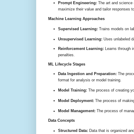
Prompt Engineering:
The art and science o
maximize their value and tailor responses t
Machine Learning Approaches
Supervised Learning:
Trains models on lab
Unsupervised Learning:
Uses unlabeled dat
Reinforcement Learning:
Learns through i
penalties
.
ML Lifecycle Stages
Data Ingestion and Preparation:
The proce
format for analysis or model training
.
Model Training:
The process of creating y
Model Deployment:
The process of making 
Model Management:
The process of manag
Data Concepts
Structured Data:
Data that is organized and