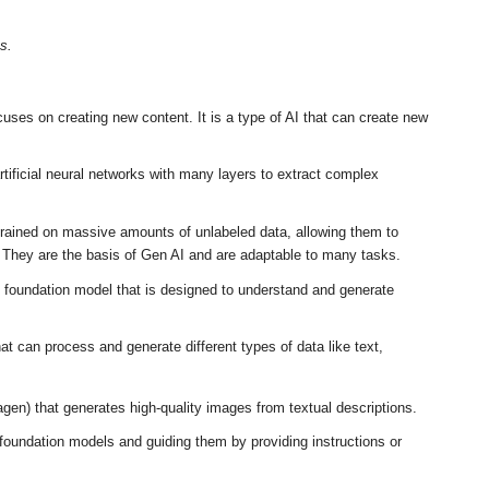
s.
ocuses on creating new content
.
It is a type of AI that can create new
tificial neural networks with many layers to extract complex
ained on massive amounts of unlabeled data, allowing them to
.
They are the basis of Gen AI and are adaptable to many tasks
.
 foundation model that is designed to understand and generate
at can process and generate different types of data like text,
agen) that generates high-quality images from textual descriptions
.
foundation models and guiding them by providing instructions or