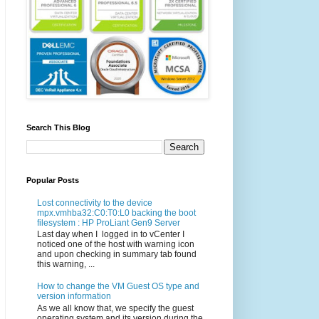
Search This Blog
Popular Posts
Lost connectivity to the device
mpx.vmhba32:C0:T0:L0 backing the boot
filesystem : HP ProLiant Gen9 Server
Last day when I logged in to vCenter I
noticed one of the host with warning icon
and upon checking in summary tab found
this warning, ...
How to change the VM Guest OS type and
version information
As we all know that, we specify the guest
operating system and its version during the