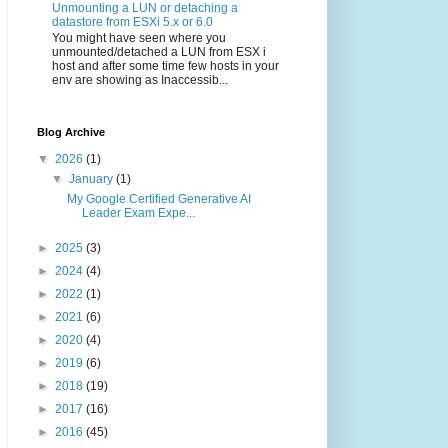
Unmounting a LUN or detaching a
datastore from ESXi 5.x or 6.0
You might have seen where you
unmounted/detached a LUN from ESX i
host and after some time few hosts in your
env are showing as Inaccessib...
Blog Archive
▼
2026
(1)
▼
January
(1)
My Google Certified Generative AI
Leader Exam Expe...
►
2025
(3)
►
2024
(4)
►
2022
(1)
►
2021
(6)
►
2020
(4)
►
2019
(6)
►
2018
(19)
►
2017
(16)
►
2016
(45)