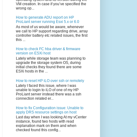
VM creation. In case if you’ve specified the
wrong op...
How to generate ADU report on HP
ProLiant server running Esxi 5.x or 6.0
As most of us would be aware, whenever
we call to HP support regarding drive, array
controller battery etc related issues, the first
this ...
How to check FC hba driver & firmware
version on ESXi host
Lately while storage team was planning to
upgrade the storage system OS, during
initial checks they found there are some
ESXi hosts in the ...
How to reset HP iLO over ssh or remotely
Lately I faced this issue, where I was
unable to login to iLO of one of my HP
ProLiant server instead there was a ssh
connection related er...
How to fix Configuration issue: Unable to
apply DRS resource settings on host
Last day when I was looking At my vCenter
instance, found two hosts with read
explanation mark on them and when
checked found this config...