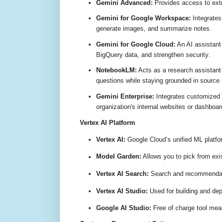
Gemini Advanced:
Provides access to extr
Gemini for Google Workspace:
Integrates
generate images, and summarize notes
.
Gemini for Google Cloud:
An AI assistant
BigQuery data, and strengthen security
.
NotebookLM:
Acts as a research assistant 
questions while staying grounded in source 
Gemini Enterprise:
Integrates customized 
organization's internal websites or dashboa
Vertex AI Platform
Vertex AI:
Google Cloud’s unified ML platfor
Model Garden:
Allows you to pick from exi
Vertex AI Search:
Search and recommendati
Vertex AI Studio:
Used for building and dep
Google AI Studio:
Free of charge tool mean