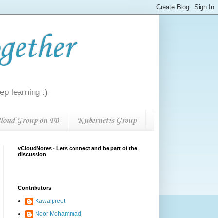
gether
p learning :)
loud Group on FB
Kubernetes Group
vCloudNotes - Lets connect and be part of the
discussion
Contributors
Kawalpreet
Noor Mohammad