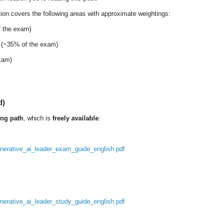
ation covers the following areas with approximate weightings:
 the exam)
(~35% of the exam)
xam)
d)
ning path
, which is
freely available
:
generative_ai_leader_exam_guide_english.pdf
enerative_ai_leader_study_guide_english.pdf