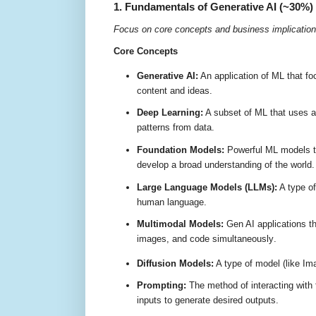
1. Fundamentals of Generative AI (~30%)
Focus on core concepts and business implication
Core Concepts
Generative AI:
An application of ML that f
content and ideas
.
Deep Learning:
A subset of ML that uses ar
patterns from data
.
Foundation Models:
Powerful ML models tr
develop a broad understanding of the world
Large Language Models (LLMs):
A type of
human language
.
Multimodal Models:
Gen AI applications th
images, and code simultaneously
.
Diffusion Models:
A type of model (like Im
Prompting:
The method of interacting with 
inputs to generate desired outputs
.