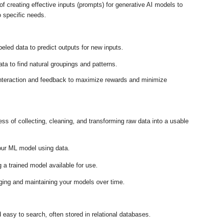
f creating effective inputs (prompts) for generative AI models to
o specific needs
.
eled data to predict outputs for new inputs
.
a to find natural groupings and patterns
.
nteraction and feedback to maximize rewards and minimize
ss of collecting, cleaning, and transforming raw data into a usable
our ML model using data
.
a trained model available for use
.
ing and maintaining your models over time
.
 easy to search, often stored in relational databases
.