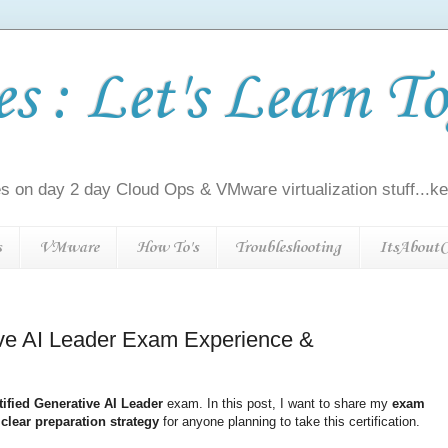
 : Let's Learn To
s on day 2 day Cloud Ops & VMware virtualization stuff...kee
s
VMware
How To's
Troubleshooting
ItsAboutC
ive AI Leader Exam Experience &
ified Generative AI Leader
exam. In this post, I want to share my
exam
a
clear preparation strategy
for anyone planning to take this certification.