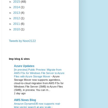
►
2015
(48)
►
2014
(1)
►
2013
(4)
►
2012
(1)
►
2011
(6)
►
2010
(1)
Tweets by Noor2122
Imp blog & sites
Azure Updates
[In preview] Public Preview: Migrate from
AWS FSx for Windows File Server to Azure
Files with Azure Storage Mover
-
Azure
Storage Mover now supports agentless,
cloud-to-cloud migration from AWS FSx for
Windows File Server (SMB) to Azure Files
(SMB), in preview. You can m...
1 day ago
AWS News Blog
Amazon DynamoDB now supports real-
time vector search at any scale
-