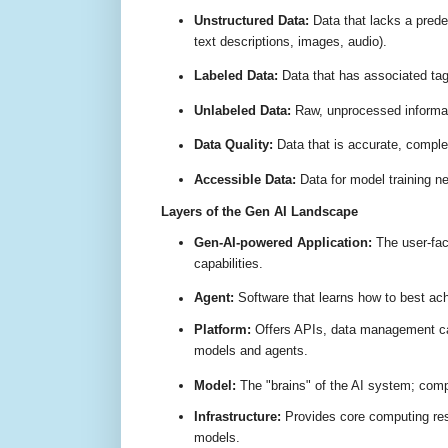
Unstructured Data:
Data that lacks a predef
text descriptions, images, audio)
.
Labeled Data:
Data that has associated ta
Unlabeled Data:
Raw, unprocessed informati
Data Quality:
Data that is accurate, comple
Accessible Data:
Data for model training ne
Layers of the Gen AI Landscape
Gen-AI-powered Application:
The user-faci
capabilities
.
Agent:
Software that learns how to best achi
Platform:
Offers APIs, data management cap
models and agents
.
Model:
The "brains" of the AI system; compl
Infrastructure:
Provides core computing res
models
.