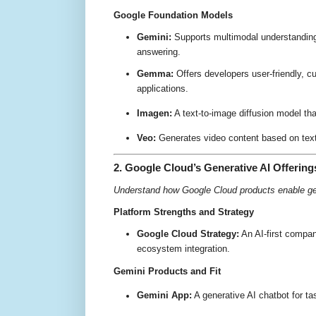
Google Foundation Models
Gemini:
Supports multimodal understanding,
answering
.
Gemma:
Offers developers user-friendly, c
applications
.
Imagen:
A text-to-image diffusion model tha
Veo:
Generates video content based on text 
2. Google Cloud’s Generative AI Offering
Understand how Google Cloud products enable ge
Platform Strengths and Strategy
Google Cloud Strategy:
An AI-first compan
ecosystem integration
.
Gemini Products and Fit
Gemini App:
A generative AI chatbot for ta