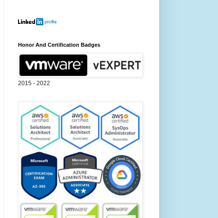
Honor And Certification Badges
2015 - 2022