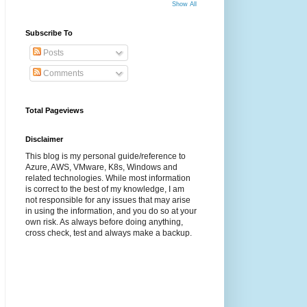
Show All
Subscribe To
Posts
Comments
Total Pageviews
Disclaimer
This blog is my personal guide/reference to
Azure, AWS, VMware, K8s, Windows and
related technologies. While most information
is correct to the best of my knowledge, I am
not responsible for any issues that may arise
in using the information, and you do so at your
own risk. As always before doing anything,
cross check, test and always make a backup.