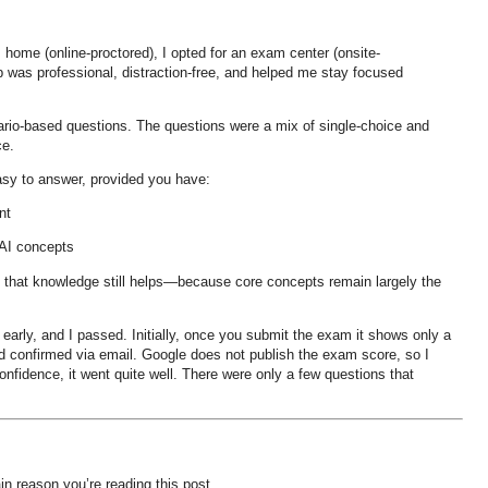
m home (online-proctored), I opted for an
exam center (onsite-
tup was professional, distraction-free, and helped me stay focused
ario-based questions
. The questions were a mix of
single-choice and
ce
.
asy to answer
, provided you have:
nt
 AI concepts
, that knowledge still helps—because
core concepts remain largely the
 early
, and I passed. Initially, once you submit the exam it shows only a
d and confirmed via email. Google does not publish the exam score, so I
fidence, it went quite well. There were only a
few questions that
n reason you’re reading this post.