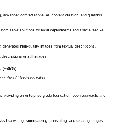
 advanced conversational AI, content creation, and question
ustomizable solutions for local deployments and specialized AI
t generates high-quality images from textual descriptions
.
descriptions or still images
.
s (~35%)
nerative AI business value.
y providing an enterprise-grade foundation, open approach, and
sks like writing, summarizing, translating, and creating images
.