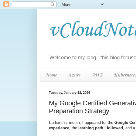
vCloudNotes
Welcome to my blog...this blog focuse
Home
Azure
AWS
Kubernete
Tuesday, January 13, 2026
My Google Certified Generat
Preparation Strategy
Earlier this month, I appeared for the
Google Cert
experience
, the
learning path I followed
, and 