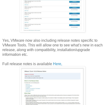
Yes, VMware now also including release notes specific to
VMware Tools. This will allow one to see what’s new in each
release, along with compatibility, installation/upgrade
information etc.
Full release notes is available
Here,