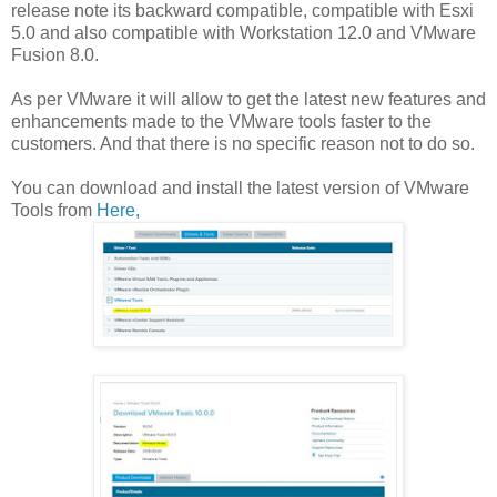
release note its backward compatible, compatible with Esxi
5.0 and also compatible with Workstation 12.0 and VMware
Fusion 8.0.
As per VMware it will allow to get the latest new features and
enhancements made to the VMware tools faster to the
customers. And that there is no specific reason not to do so.
You can download and install the latest version of VMware
Tools from
Here,