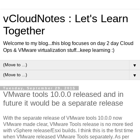
vCloudNotes : Let's Learn
Together
Welcome to my blog...this blog focuses on day 2 day Cloud
Ops & VMware virtualization stuff...keep learning :)
▼
▼
Tuesday, September 29, 2015
VMware tools 10.0.0 released and in
future it would be a separate release
With the separate release of VMware tools 10.0.0 now
VMware made clear, VMware Tools release is no more tied
with vSphere release/Esxi builds. I think this is the first time
when VMware released VMware Tools separately. As per