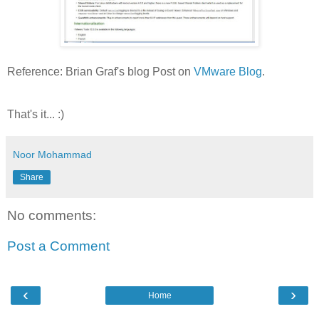
Reference: Brian Graf's blog Post on
VMware Blog
.
That's it... :)
Noor Mohammad
Share
No comments:
Post a Comment
‹
›
Home