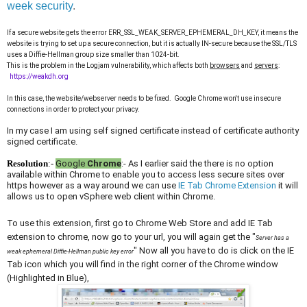
week security
.
If a secure website gets the error ERR_SSL_WEAK_SERVER_
EPHEMERAL_DH_KEY, it means the
website is trying to set up a secure connection, but it is actually IN-secure because the SSL/TLS
uses a Diffie-Hellman group size smaller than 1024-bit.
This is the problem in the Logjam vulnerability, which affects both
browsers
and
servers
:
https://weakdh.org
In this case, the website/webserver needs to be fixed. Google Chrome won't use insecure
connections in order to protect your privacy.
In my case I am using self signed certificate instead of certificate authority
signed certificate.
Resolution
:-
Google
Chrome
:- As I earlier said the there is no option
available within Chrome to enable you to access less secure sites over
https however as a way around we can use
IE Tab Chrome Extension
it will
allows us to open vSphere web client within Chrome.
To use this extension, first go to Chrome Web Store and add IE Tab
extension to chrome, now go to your url, you will again get the "
Server has a
" Now all you have to do is click on the IE
weak ephemeral Diffie-Hellman public key error
Tab icon which you will find in the right corner of the Chrome window
(Highlighted in Blue),