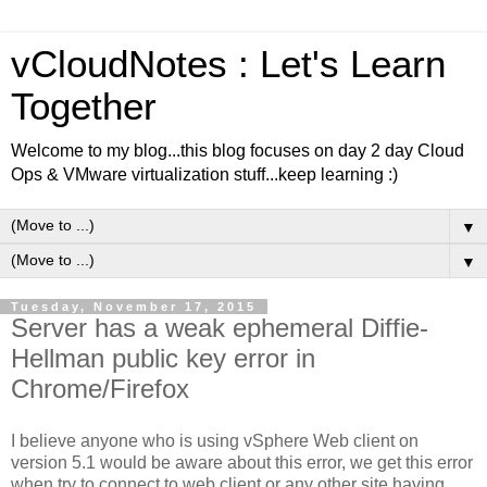
vCloudNotes : Let's Learn
Together
Welcome to my blog...this blog focuses on day 2 day Cloud
Ops & VMware virtualization stuff...keep learning :)
▼
▼
Tuesday, November 17, 2015
Server has a weak ephemeral Diffie-
Hellman public key error in
Chrome/Firefox
I believe anyone who is using vSphere Web client on
version 5.1 would be aware about this error, we get this error
when try to connect to web client or any other site having