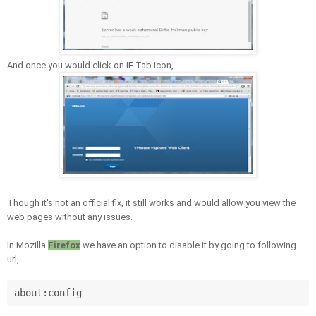
And once you would click on IE Tab icon,
Though it's not an official fix, it still works and
would allow you view the
web pages without any issues.
In
Mozilla
Firefox
we have an option to
disable it by going to following
url,
about:config