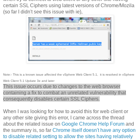
certain SSL Ciphers using latest versions of Chrome/Mozila
(so far I didn't see this issue with ie),
Note:- This is a known issue affected the vSphere Web Client 5.1, it is resolved in vSphere
Web Client 5.1 Update 3e and later
This issue occurs due to changes to the web browser
containing a fix to combat an unrelated vulnerability that
consequently disables certain SSL Ciphers.
When I was looking for how to avoid this for web client or
any other site giving this error, I came across the thread
about the related issue on
Google Chrome Help Forum
and
the summary is, so far
Chrome itself doesn't have any option
to disable related setting to allow the sites having relatively