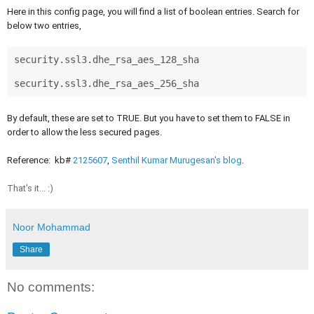
Here in this config page, you will find a list of boolean entries. Search for
below two entries,
security.ssl3.dhe_rsa_aes_128_sha

security.ssl3.dhe_rsa_aes_256_sha 
By default, these are set to TRUE. But you have to set them to FALSE in
order to allow the less secured pages.
Reference: kb#
212560
7
,
Senthil Kumar Murugesan's blog
.
That's it... :)
Noor Mohammad
Share
No comments: