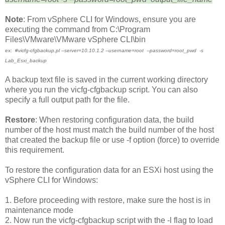
Note
: From vSphere CLI for Windows, ensure you are
executing the command from C:\Program
Files\VMware\VMware vSphere CLI\bin
ex: #
vicfg-cfgbackup.pl --server=10.10.1.2 --username=root
--password=root_pwd -s
Lab_Esxi_backup
A backup text file is saved in the current working directory
where you run the vicfg-cfgbackup script. You can also
specify a full output path for the file.
Restore
: When restoring configuration data, the build
number of the host must match the build number of the host
that created the backup file or use -f option (force) to override
this requirement.
To restore the configuration data for an ESXi host using the
vSphere CLI for Windows:
1.
Before proceeding with restore, make sure the host is in
maintenance mode
2. Now run the vicfg-cfgbackup script with the -l flag to load