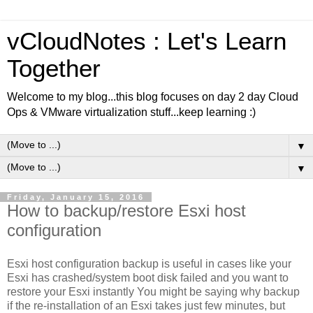
vCloudNotes : Let's Learn
Together
Welcome to my blog...this blog focuses on day 2 day Cloud
Ops & VMware virtualization stuff...keep learning :)
▼
▼
Friday, January 15, 2016
How to backup/restore Esxi host
configuration
Esxi host configuration backup is useful in cases like your
Esxi has crashed/system boot disk failed and you want to
restore your
Esxi
instantly You might be saying why backup
if the re-installation of an
Esxi
takes just few minutes, but