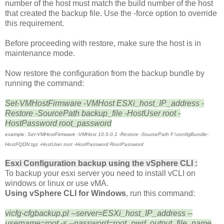
number of the host must match the build number of the host
that created the backup file. Use the -force option to override
this requirement.
Before proceeding with restore, make sure the host is in
maintenance mode.
Now restore the configuration from the backup bundle by
running the command:
Set-VMHostFirmware -VMHost ESXi_host_IP_address -
Restore -SourcePath backup_file -HostUser root -
HostPassword root_password
example:
Set-VMHostFirmware -VMHost 10.0.0.1 -Restore -SourcePath F:\configBundle-
HostFQDN.tgz -HostUser root -HostPassword RootPassword
Esxi Configuration backup
using the vSphere CLI :
To backup your esxi server you need to install vCLI on
windows or linux or use vMA.
Using vSphere CLI for Windows
, run this command:
vicfg-cfgbackup.pl --server=ESXi_host_IP_address --
username=root -s --password=root_pwd output_file_name