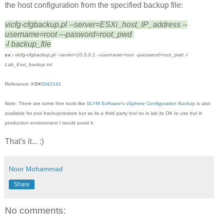
the host configuration from the specified backup file:
vicfg-cfgbackup.pl --server=ESXi_host_IP_address --
username=root –-pasword=root_pwd
-l backup_file
ex:-
vicfg-cfgbackup.pl --server=10.0.0.1 --username=root --password=root_pwd -l
Lab_Esxi_backup.txt
Referance: KB#
2042141
Note: There are some free tools like
SLYM Software's vSphere Configuration Backup
is also
available for esxi backup/restore but as its a third party tool so in lab its OK to use but in
production environment I would avoid it.
That's it... :)
Noor Mohammad
Share
No comments: