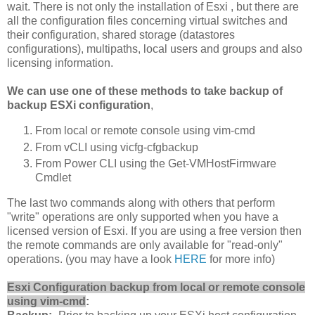
wait. There is not only the installation of
Esxi
, but there are
all the configuration files concerning virtual switches and
their configuration, shared storage (datastores
configurations), multipaths, local users and groups and also
licensing information.
We can use one of these methods to take backup of
backup ESXi configuration
,
From local or remote console using vim-cmd
From vCLI using vicfg-cfgbackup
From Power CLI using the Get-VMHostFirmware
Cmdlet
The last two commands along with others that perform
"write" operations are only supported when you have a
licensed version of Esxi. If you are using a free version then
the remote commands are only available for "read-only"
operations. (you may have a look
HERE
for more info)
Esxi Configuration backup from local or remote console
using vim-cmd
: