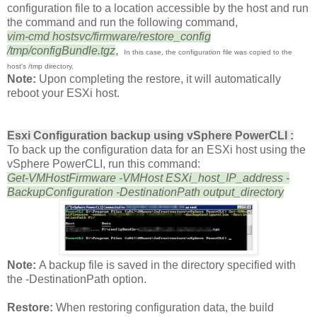
configuration file to a location accessible by the host and run
the command and run the following command,
vim-cmd hostsvc/firmware/restore_config
/tmp/configBundle.tgz
,
In this case, the configuration file was copied to the
host's /tmp directory.
Note:
Upon completing the restore, it will automatically
reboot your ESXi host.
Esxi Configuration backup u
sing vSphere PowerCLI :
To back up the configuration data for an ESXi host using the
vSphere PowerCLI, run this command:
Get-VMHostFirmware -VMHost ESXi_host_IP_address -
BackupConfiguration -DestinationPath output_directory
Note:
A backup file is saved in the directory specified with
the -DestinationPath option.
Restore:
When restoring configuration data, the build