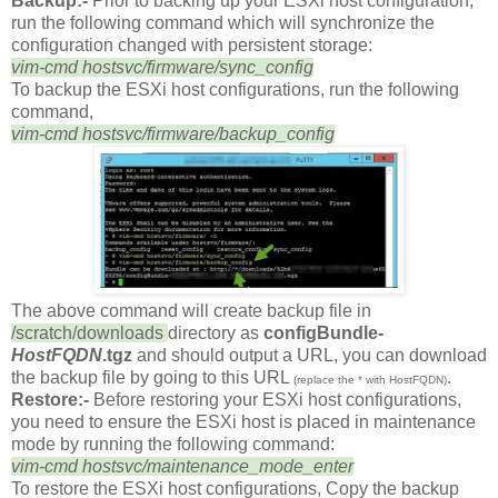
Backup:-
Prior to backing up your ESXi host configuration,
run the following command which will synchronize the
configuration changed with persistent storage:
vim-cmd hostsvc/firmware/sync_config
To backup the ESXi host configurations, run the following
command,
vim-cmd hostsvc/firmware/backup_config
The above command will create backup file in
/scratch/downloads
directory as
configBundle-
HostFQDN
.tgz
and should output a URL, you can download
the backup file by going to this URL
.
(replace the * with HostFQDN)
Restore:-
Before restoring your ESXi host configurations,
you need to ensure the ESXi host is placed in maintenance
mode by running the following command:
vim-cmd hostsvc/maintenance_mode_enter
To restore the ESXi host configurations, Copy the backup