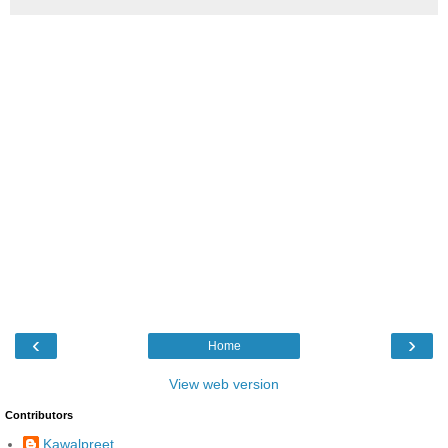
‹
›
Home
View web version
Contributors
Kawalpreet