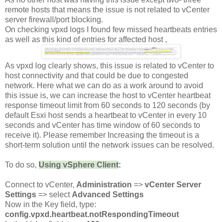
remote hosts that means the issue is not related to vCenter
server firewall/port blocking.
On checking vpxd logs I found few missed heartbeats entries
as well as this kind of entries for affected host ,
As vpxd log clearly shows, this issue is related to vCenter to
host connectivity and that could be due to congested
network. Here what we can do as a work around to avoid
this issue is, we can increase the host to vCenter heartbeat
response timeout limit from 60 seconds to 120 seconds (by
default Esxi host sends a heartbeat to vCenter in every 10
seconds and vCenter has time window of 60 seconds to
receive it). Please remember Increasing the timeout is a
short-term solution until the network issues can be resolved.
To do so,
Using vSphere Client
:
Connect to vCenter,
Administration
=>
vCenter Server
Settings
=> select
Advanced Settings
Now in the Key field, type:
config.vpxd.heartbeat.notRespondingTimeout