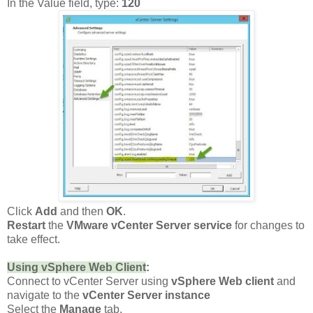
In the Value field, type:
120
Click
Add
and then
OK
.
Restart
the
VMware vCenter Server service
for changes to
take effect.
Using vSphere Web Client
:
Connect to vCenter Server using
vSphere Web client
and
navigate to the
vCenter Server instance
Select the
Manage
tab,