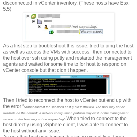
disconnected in vCenter inventory. (These hosts have Esxi
5.5)
As a first step to troubleshoot this issue, tried to ping the host
as well as access the VMs with success,
then connected to
the host over ssh using putty and restarted the management
agents and waited for some time to for host to respond on
vCenter console but that didn’t happen.
Then I tried to reconnect the host to vCenter but end up with
the error “
cannot contact the specified host (EsxiHost0xxxx). The host may not be
available on the network, a network configuration problem may exist, or the management
.When tried to connect to the
service on this host may not be responding"
host directly using vSphere client, I was able to connect to
the host without any issue.
As no other host was having this issue except two- three