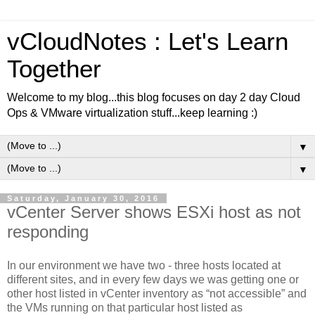
vCloudNotes : Let's Learn
Together
Welcome to my blog...this blog focuses on day 2 day Cloud
Ops & VMware virtualization stuff...keep learning :)
▼
▼
Saturday, January 30, 2016
vCenter Server shows ESXi host as not
responding
In our environment we have
two - three
hosts located at
different sites, and in every few days we was getting one or
other host listed in vCenter inventory as “not accessible” and
the VMs running on that particular host listed as