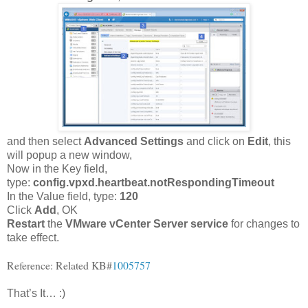
and then select
Advanced Settings
and click on
Edit
, this
will popup a new window,
Now in the Key field,
type:
config.vpxd.heartbeat.notRespondingTimeout
In the Value field, type:
120
Click
Add
, OK
Restart
the
VMware vCenter Server service
for changes to
take effect.
Reference: Related KB#
1005757
That’s It… :)