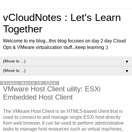
vCloudNotes : Let's Learn
Together
Welcome to my blog...this blog focuses on day 2 day Cloud
Ops & VMware virtualization stuff...keep learning :)
▼
▼
Friday, March 18, 2016
VMware Host Client uility: ESXi
Embedded Host Client
The VMware Host Client is an HTML5-based client that is
used to connect to and manage single ESXi host directly
from web browser. It can be used to perform administrative
tasks to manage host resources such as virtual machines,