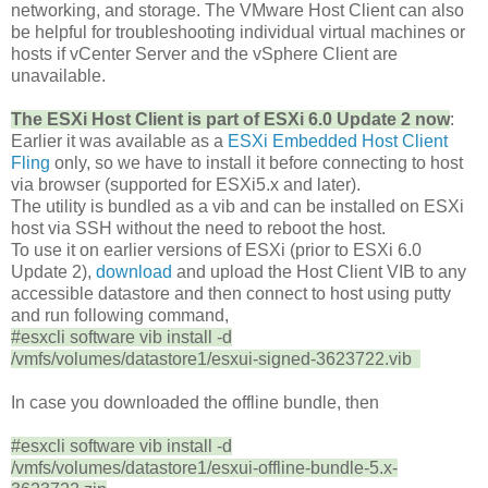
networking, and storage. The VMware Host Client can also
be helpful for troubleshooting individual virtual machines or
hosts if vCenter Server and the vSphere Client are
unavailable.
The ESXi Host Client is part of ESXi 6.0 Update 2 now
:
Earlier it was available as a
ESXi Embedded Host Client
Fling
only, so we have to install it before connecting to host
via browser (supported for ESXi5.x and later).
The utility is bundled as a vib and can be installed on ESXi
host via SSH without the need to reboot the host.
To use it on earlier versions of ESXi (prior to ESXi 6.0
Update 2),
download
and upload the Host Client VIB to any
accessible datastore and then connect to host using putty
and run following command,
#esxcli software vib install -d
/vmfs/volumes/datastore1/esxui-signed-3623722.vib
In case you downloaded the offline bundle, then
#esxcli software vib install -d
/vmfs/volumes/datastore1/esxui-offline-bundle-5.x-