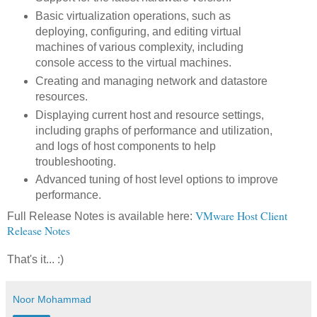
Basic virtualization operations, such as
deploying, configuring, and editing virtual
machines of various complexity, including
console access to the virtual machines.
Creating and managing network and datastore
resources.
Displaying current host and resource settings,
including graphs of performance and utilization,
and logs of host components to help
troubleshooting.
Advanced tuning of host level options to improve
performance.
VMware Host Client
Full Release Notes is available here:
Release Notes
That's it... :)
Noor Mohammad