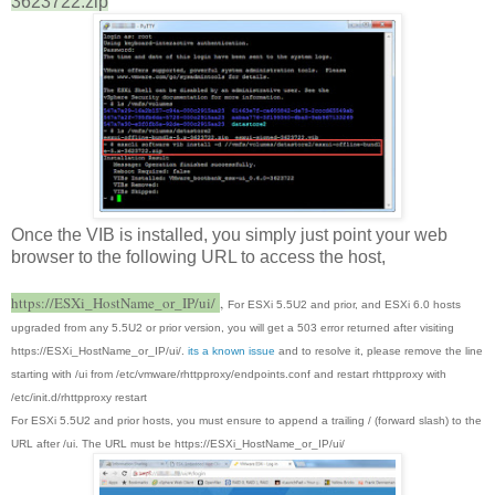
3623722.zip
Once the VIB is installed, you simply just point your web
browser to the following URL to access the host,
https://ESXi_HostName_or_IP/ui/
,
For ESXi 5.5U2 and prior, and ESXi 6.0 hosts
upgraded from any 5.5U2 or prior version, you will get a 503 error returned after visiting
https://ESXi_HostName_or_IP/ui/.
its a known issue
and to resolve it, please remove the line
starting with /ui from /etc/vmware/rhttpproxy/endpoints.conf and restart rhttpproxy with
/etc/init.d/rhttpproxy restart
For ESXi 5.5U2 and prior hosts, you must ensure to append a trailing / (forward slash) to the
URL after /ui. The URL must be https://ESXi_HostName_or_IP/ui/