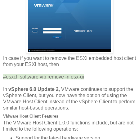
In case if you want to remove the ESXi embedded host client
from your ESXi host, then
#esxcli software vib remove -n esx-ui
In
vSphere 6.0 Update 2
, VMware continues to support the
vSphere Client, but you now have the option of using the
VMware Host Client instead of the vSphere Client to perform
similar host-based operations.
VMware Host Client Features
The VMware Host Client 1.0.0 functions include, but are not
limited to the following operations:
Support for the latest hardware version.