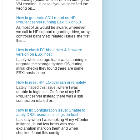
VM creation. In case if you’ve specified the
wrong op...
How to generate ADU report on HP
ProLiant server running Esxi 5.x or 6.0
As most of us would be aware, whenever
we call to HP support regarding drive, array
controller battery etc related issues, the first
this ...
How to check FC hba driver & firmware
version on ESXi host
Lately while storage team was planning to
upgrade the storage system OS, during
initial checks they found there are some
ESXi hosts in the ...
How to reset HP iLO over ssh or remotely
Lately I faced this issue, where I was
unable to login to iLO of one of my HP
ProLiant server instead there was a ssh
connection related er...
How to fix Configuration issue: Unable to
apply DRS resource settings on host
Last day when I was looking At my vCenter
instance, found two hosts with read
explanation mark on them and when
checked found this config...