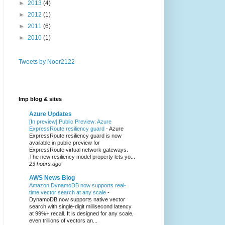
►
2013
(4)
►
2012
(1)
►
2011
(6)
►
2010
(1)
Tweets by Noor2122
Imp blog & sites
Azure Updates
[In preview] Public Preview: Azure
ExpressRoute resiliency guard
-
Azure
ExpressRoute resiliency guard is now
available in public preview for
ExpressRoute virtual network gateways.
The new resiliency model property lets yo...
23 hours ago
AWS News Blog
Amazon DynamoDB now supports real-
time vector search at any scale
-
DynamoDB now supports native vector
search with single-digit millisecond latency
at 99%+ recall. It is designed for any scale,
even trillions of vectors an...