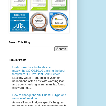
Search This Blog
Popular Posts
Lost connectivity to the device
mpx.vmhba32:C0:T0:L0 backing the boot
filesystem : HP ProLiant Gen9 Server
Last day when I logged in to vCenter I
noticed one of the host with warning icon
and upon checking in summary tab found
this warning, ...
How to change the VM Guest OS type and
version information
As we all know that, we specify the guest
operating system and its version during the