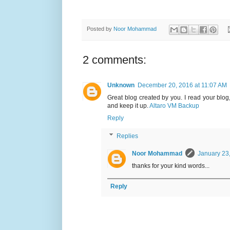
Posted by
Noor Mohammad
2 comments:
Unknown
December 20, 2016 at 11:07 AM
Great blog created by you. I read your blog
and keep it up.
Altaro VM Backup
Reply
Replies
Noor Mohammad
January 23
thanks for your kind words...
Reply