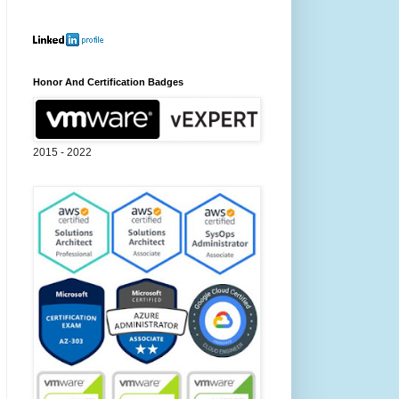
Honor And Certification Badges
2015 - 2022