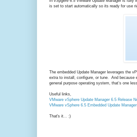
In vSpgere 6.5 VMware Update Manager is fully in
is set to start automatically so its ready for use
The embedded Update Manager leverages the vPos
extra to install, configure, or tune. And becau
general purpose operating system, that’s one less
Useful links,
VMware vSphere Update Manager 6.5 Release N
VMware vSphere 6.5 Embedded Update Manager
That's it... :)