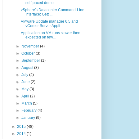
self-paced demo...
vSphere's Datacenter Command-Line
Interface: Getti...
VMware Update manager 6.5 and
vCenter Server Appli...
Application on VM runs slower then
expected on few...
►
November
(4)
►
October
(3)
►
September
(1)
►
August
(3)
►
July
(4)
►
June
(2)
►
May
(3)
►
April
(2)
►
March
(5)
►
February
(4)
►
January
(9)
►
2015
(48)
►
2014
(1)