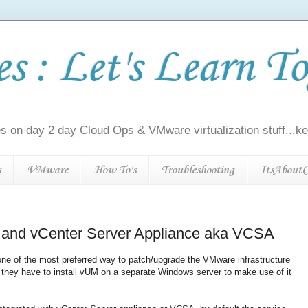
 : Let's Learn To
s on day 2 day Cloud Ops & VMware virtualization stuff...kee
s
VMware
How To's
Troubleshooting
ItsAboutC
and vCenter Server Appliance aka VCSA
e of the most preferred way to patch/upgrade the VMware infrastructure
they have to install vUM on a separate Windows server to make use of it