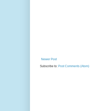
Newer Post
Subscribe to:
Post Comments (Atom)