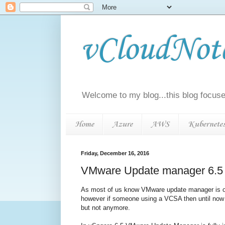
vCloudNotes
Welcome to my blog...this blog focuse
Home
Azure
AWS
Kubernete
Friday, December 16, 2016
VMware Update manager 6.5 
As most of us know VMware update manager is on
however if someone using a VCSA then until now 
but not anymore.