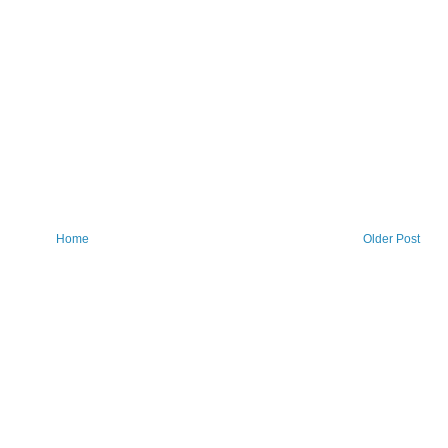
Home
Older Post