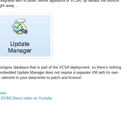
tegrated with vCenter Server appliance or VCSA, by default the service
 right away…
tgres database that is part of the VCSA deployment, so there’s nothing
se embedded Update Manager does not require a separate VM with its own
 element in your datacenter to patch and license!
otes
 (VUM) Demo video on Youtube