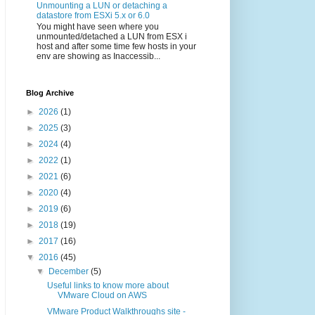
Unmounting a LUN or detaching a
datastore from ESXi 5.x or 6.0
You might have seen where you
unmounted/detached a LUN from ESX i
host and after some time few hosts in your
env are showing as Inaccessib...
Blog Archive
►
2026
(1)
►
2025
(3)
►
2024
(4)
►
2022
(1)
►
2021
(6)
►
2020
(4)
►
2019
(6)
►
2018
(19)
►
2017
(16)
▼
2016
(45)
▼
December
(5)
Useful links to know more about
VMware Cloud on AWS
VMware Product Walkthroughs site -