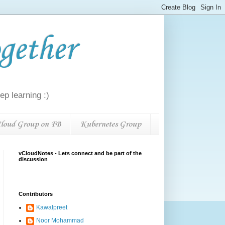
gether
p learning :)
loud Group on FB
Kubernetes Group
vCloudNotes - Lets connect and be part of the
discussion
Contributors
Kawalpreet
Noor Mohammad