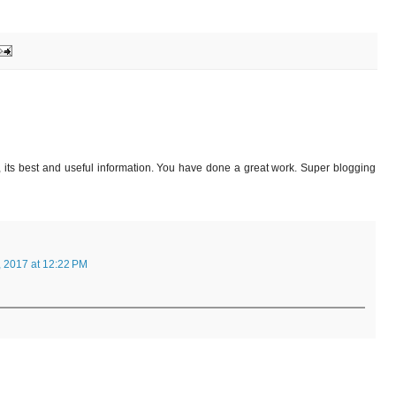
, its best and useful information. You have done a great work. Super blogging
, 2017 at 12:22 PM