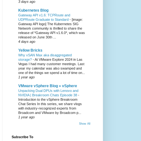
3 days ago
Kubernetes Blog
Gateway API v1.6: TCPRoute and
UDPRoute Graduate to Standard
-
[image:
Gateway API logo] The Kubernetes SIG
Network community is thrilled to share the
release of *Gateway API v1.6.0*, which was
released on June 30th ...
4 days ago
Yellow Bricks
Why vSAN Max aka disaggregated
storage?
-
At VMware Explore 2024 in Las
Vegas I had many customer meetings. Last
year my calendar was also swamped and
one of the things we spend a lot of time on...
1 year ago
VMware vSphere Blog » vSphere
Unpacking Dual DPUs with Lenovo and
NVIDIA | Breakroom Chats Episode 38
-
Introduction to the vSphere Breakroom
Chat Series ​In this series, we share vlogs
with industry-recognized experts from
Broadcom and VMware by Broadcom p...
1 year ago
Show All
Subscribe To