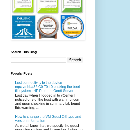
Search This Blog
Popular Posts
Lost connectivity to the device
mpx.vmhba32:C0:T0:L0 backing the boot
filesystem : HP ProLiant Gen9 Server
Last day when I logged in to vCenter I
noticed one of the host with warning icon
and upon checking in summary tab found
this warning, ...
How to change the VM Guest OS type and
version information
As we all know that, we specify the guest
operating system and its version during the