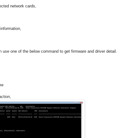
ected network cards,
information,
n use one of the below command to get firmware and driver detail.
me
action,