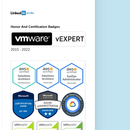
Honor And Certification Badges
2015 - 2022