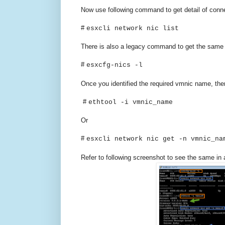
Now use following command to get detail of conn
#
esxcli network nic list
There is also a legacy command to get the same 
#
esxcfg-nics -l
Once you identified the required vmnic name, the
#
ethtool -i vmnic_name
Or
#
esxcli network nic get -n vmnic_na
Refer to following screenshot to see the same in 