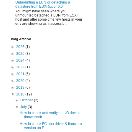
Unmounting a LUN or detaching a
datastore from ESXi 5.x or 6.0
You might have seen where you
unmounted/detached a LUN from ESX i
host and after some time few hosts in your
env are showing as Inaccessib...
Blog Archive
►
2026
(1)
►
2025
(3)
►
2024
(4)
►
2022
(1)
►
2021
(6)
►
2020
(4)
►
2019
(6)
▼
2018
(19)
►
October
(2)
▼
July
(3)
How to check and verify the I/O device
firmware/dr...
How to check FC hba driver & firmware
version on E...