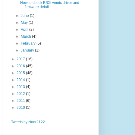
How to check ESXi vmnic driver and
firmware detail
►
June
(1)
►
May
(1)
►
April
(2)
►
March
(4)
►
February
(5)
►
January
(1)
►
2017
(16)
►
2016
(45)
►
2015
(48)
►
2014
(1)
►
2013
(4)
►
2012
(1)
►
2011
(6)
►
2010
(1)
Tweets by Noor2122