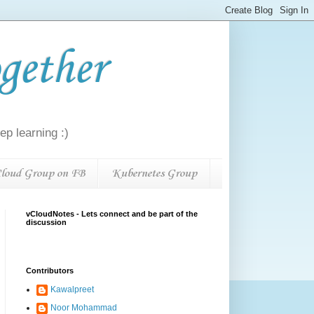
gether
p learning :)
loud Group on FB
Kubernetes Group
vCloudNotes - Lets connect and be part of the
discussion
Contributors
Kawalpreet
Noor Mohammad