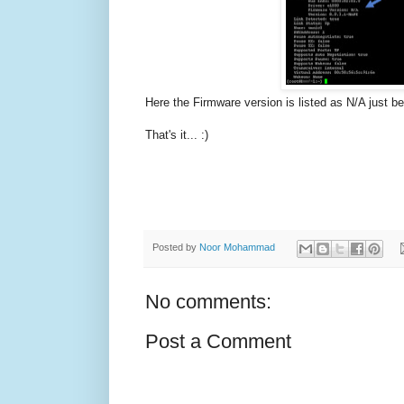
Here the Firmware version is listed as N/A just 
That's it... :)
Posted by
Noor Mohammad
No comments:
Post a Comment