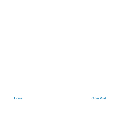
Home
Older Post