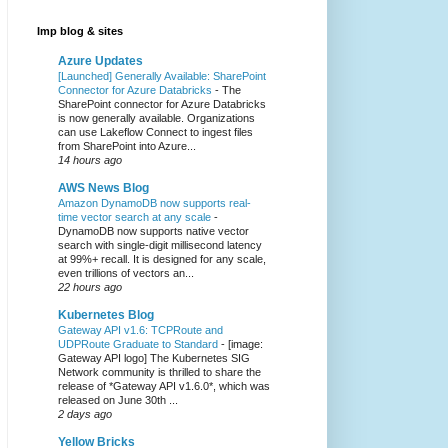
Imp blog & sites
Azure Updates
[Launched] Generally Available: SharePoint
Connector for Azure Databricks
-
The
SharePoint connector for Azure Databricks
is now generally available. Organizations
can use Lakeflow Connect to ingest files
from SharePoint into Azure...
14 hours ago
AWS News Blog
Amazon DynamoDB now supports real-
time vector search at any scale
-
DynamoDB now supports native vector
search with single-digit millisecond latency
at 99%+ recall. It is designed for any scale,
even trillions of vectors an...
22 hours ago
Kubernetes Blog
Gateway API v1.6: TCPRoute and
UDPRoute Graduate to Standard
-
[image:
Gateway API logo] The Kubernetes SIG
Network community is thrilled to share the
release of *Gateway API v1.6.0*, which was
released on June 30th ...
2 days ago
Yellow Bricks