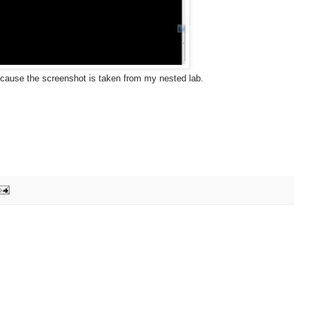
because the screenshot is taken from my nested lab.