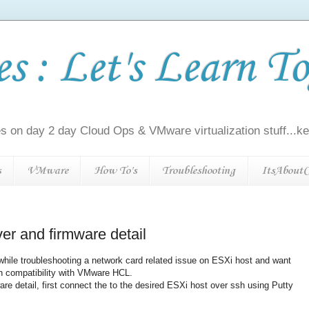
 : Let's Learn To
s on day 2 day Cloud Ops & VMware virtualization stuff...kee
s
VMware
How To's
Troubleshooting
ItsAboutC
er and firmware detail
hile troubleshooting a network card related issue on ESXi host and want
on compatibility with VMware HCL.
are detail, first connect the to the desired ESXi host over ssh using Putty