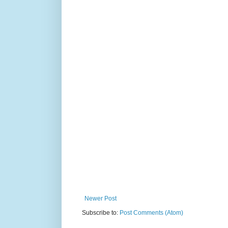
Newer Post
Subscribe to:
Post Comments (Atom)