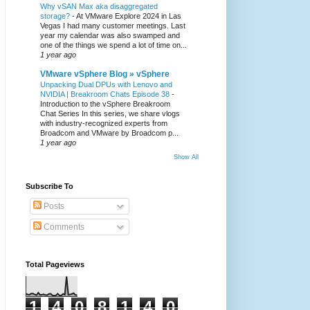
Why vSAN Max aka disaggregated
storage?
-
At VMware Explore 2024 in Las
Vegas I had many customer meetings. Last
year my calendar was also swamped and
one of the things we spend a lot of time on...
1 year ago
VMware vSphere Blog » vSphere
Unpacking Dual DPUs with Lenovo and
NVIDIA | Breakroom Chats Episode 38
-
Introduction to the vSphere Breakroom
Chat Series ​In this series, we share vlogs
with industry-recognized experts from
Broadcom and VMware by Broadcom p...
1 year ago
Show All
Subscribe To
Posts
Comments
Total Pageviews
1
4
0
8
1
4
0