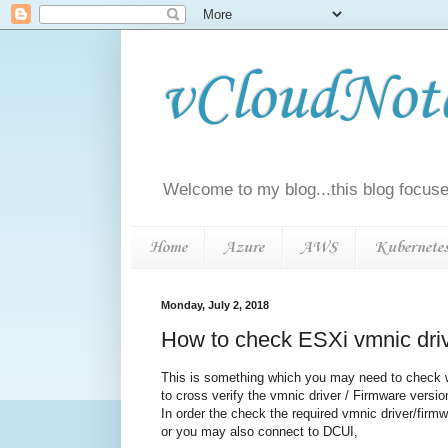
vCloudNotes
Welcome to my blog...this blog focuse
Home
Azure
AWS
Kubernete
Monday, July 2, 2018
How to check ESXi vmnic driv
This is something which you may need to check w
to cross verify the vmnic driver / Firmware versi
In order the check the required vmnic driver/firmw
or you may also connect to DCUI,