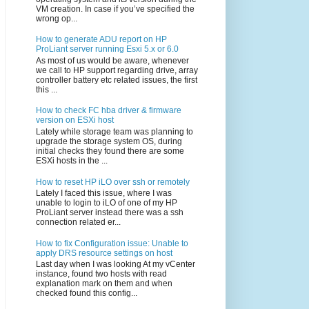
VM creation. In case if you’ve specified the
wrong op...
How to generate ADU report on HP
ProLiant server running Esxi 5.x or 6.0
As most of us would be aware, whenever
we call to HP support regarding drive, array
controller battery etc related issues, the first
this ...
How to check FC hba driver & firmware
version on ESXi host
Lately while storage team was planning to
upgrade the storage system OS, during
initial checks they found there are some
ESXi hosts in the ...
How to reset HP iLO over ssh or remotely
Lately I faced this issue, where I was
unable to login to iLO of one of my HP
ProLiant server instead there was a ssh
connection related er...
How to fix Configuration issue: Unable to
apply DRS resource settings on host
Last day when I was looking At my vCenter
instance, found two hosts with read
explanation mark on them and when
checked found this config...