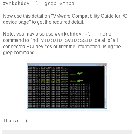
#
vmkchdev -l |grep vmhba
Now use this detail on "VMware Compatibility Guide for I/O
device page" to get the required detail.
Note:
you may also use
#
vmkchdev -l | more
command to find
detail of all
VID:DID SVID:SSID
connected PCI devi
ces or filter the information using the
grep command.
That's it... :)