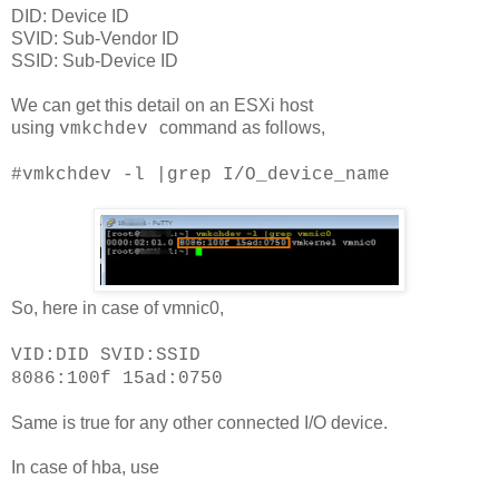
DID: Device ID
SVID: Sub-Vendor ID
SSID: Sub-Device ID
We can get this detail on an ESXi host
using
command as follows,
vmkchd
ev
#
vmkchdev -l |grep I/O_device_name
So, here in case of vmnic0,
VID:DID SVID:SSID
8086:100f 15ad:0750
Same is true for any other connected I/O device.
In case of hba, use