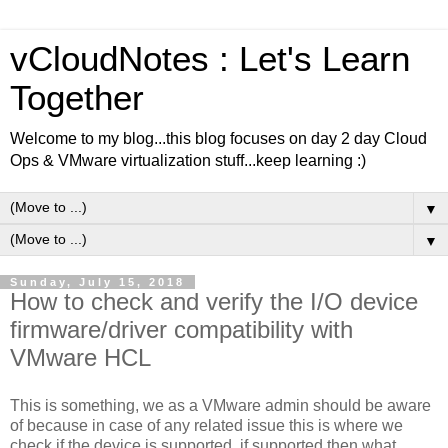
vCloudNotes : Let's Learn
Together
Welcome to my blog...this blog focuses on day 2 day Cloud
Ops & VMware virtualization stuff...keep learning :)
▼
▼
Sunday, July 15, 2018
How to check and verify the I/O device
firmware/driver compatibility with
VMware HCL
This is something, we as a VMware admin should be aware
of because in case of any related issue this is where we
check if the device is supported, if supported then what