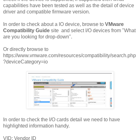
capabilities have been tested as well as the detail of device
driver and compatible firmware version.
In order to check about a IO device, browse to
VMware
Compatibility Guide
site and select I/O devices from "What
are you looking for drop-down".
Or directly browse to
https://www.vmware.com/resources/compatibility/search.php
?deviceCategory=io
In order to check the I/O cards detail we need to have
highlighted information handy.
VID: Vendor ID