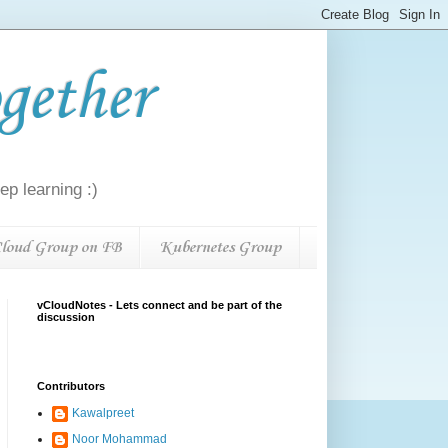
gether
p learning :)
loud Group on FB
Kubernetes Group
vCloudNotes - Lets connect and be part of the
discussion
Contributors
Kawalpreet
Noor Mohammad