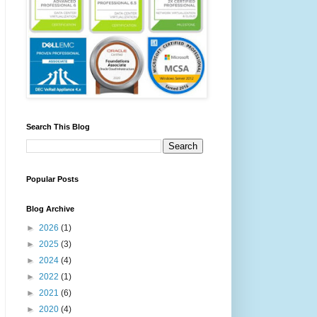
Search This Blog
Popular Posts
Blog Archive
►
2026
(1)
►
2025
(3)
►
2024
(4)
►
2022
(1)
►
2021
(6)
►
2020
(4)