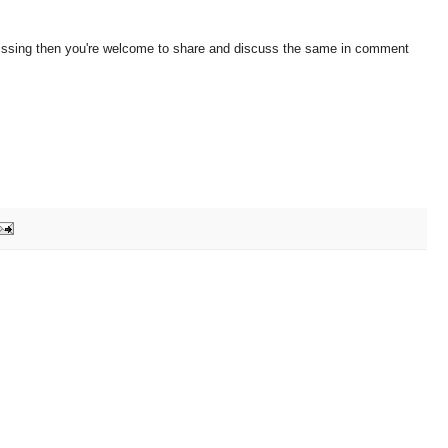
 missing then you're welcome to share and discuss the same in comment