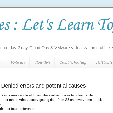
 : Let's Learn To
s on day 2 day Cloud Ops & VMware virtualization stuff...kee
s
VMware
How To's
Troubleshooting
ItsAboutC
enied errors and potential causes
cess issues couple of times where either unable to upload a file to S3,
ket or run an Athena query getting data from S3 and every time it took
e.
this for future reference.