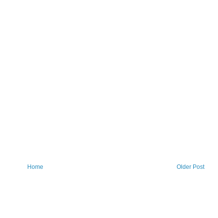
Home
Older Post