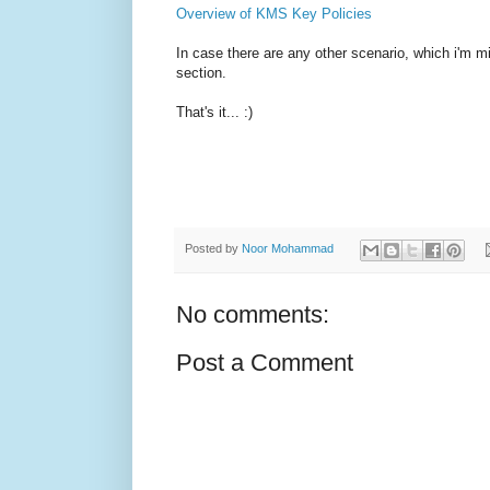
Overview of KMS Key Policies
In case there are any other scenario, which i'm
section.
That's it... :)
Posted by
Noor Mohammad
No comments:
Post a Comment