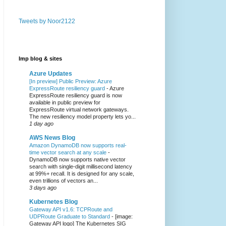
Tweets by Noor2122
Imp blog & sites
Azure Updates
[In preview] Public Preview: Azure
ExpressRoute resiliency guard
-
Azure
ExpressRoute resiliency guard is now
available in public preview for
ExpressRoute virtual network gateways.
The new resiliency model property lets yo...
1 day ago
AWS News Blog
Amazon DynamoDB now supports real-
time vector search at any scale
-
DynamoDB now supports native vector
search with single-digit millisecond latency
at 99%+ recall. It is designed for any scale,
even trillions of vectors an...
3 days ago
Kubernetes Blog
Gateway API v1.6: TCPRoute and
UDPRoute Graduate to Standard
-
[image:
Gateway API logo] The Kubernetes SIG