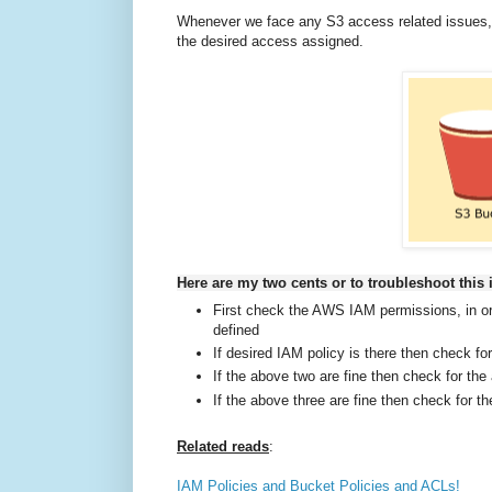
Whenever we face any S3 access related issues, 
the desired access assigned.
Here are my two cents or to troubleshoot this 
First check the AWS IAM permissions, in or
defined
If desired IAM policy is there then check for
If the above two are fine then check for th
If the above three are fine then check for 
Related reads
:
IAM Policies and Bucket Policies and ACLs!