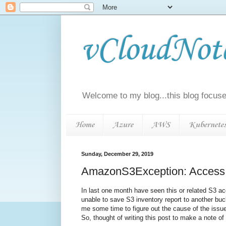
vCloudNotes
Welcome to my blog...this blog focuse
Home
Azure
AWS
Kubernete
Sunday, December 29, 2019
AmazonS3Exception: Access D
In last one month have seen this or related S3 ac
unable to save S3 inventory report to another buc
me some time to figure out the cause of the issu
So, thought of writing this post to make a note of 