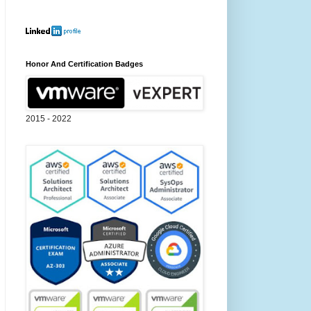
Honor And Certification Badges
2015 - 2022