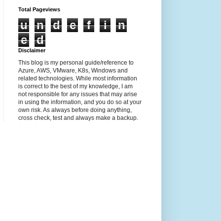
Total Pageviews
u
n
d
e
f
i
n
e
d
Disclaimer
This blog is my personal guide/reference to
Azure, AWS, VMware, K8s, Windows and
related technologies. While most information
is correct to the best of my knowledge, I am
not responsible for any issues that may arise
in using the information, and you do so at your
own risk. As always before doing anything,
cross check, test and always make a backup.