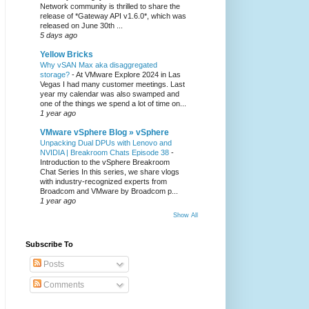
Network community is thrilled to share the
release of *Gateway API v1.6.0*, which was
released on June 30th ...
5 days ago
Yellow Bricks
Why vSAN Max aka disaggregated
storage?
-
At VMware Explore 2024 in Las
Vegas I had many customer meetings. Last
year my calendar was also swamped and
one of the things we spend a lot of time on...
1 year ago
VMware vSphere Blog » vSphere
Unpacking Dual DPUs with Lenovo and
NVIDIA | Breakroom Chats Episode 38
-
Introduction to the vSphere Breakroom
Chat Series ​In this series, we share vlogs
with industry-recognized experts from
Broadcom and VMware by Broadcom p...
1 year ago
Show All
Subscribe To
Posts
Comments