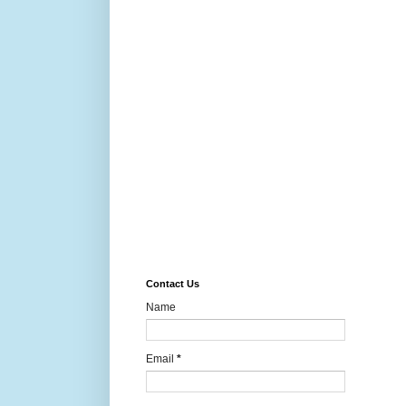
Contact Us
Name
Email
*