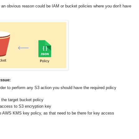
an obvious reason could be IAM or bucket policies where you don't have
issue
:
der to perform any S3 action you should have the required policy
 the target bucket policy
e access to S3 encryption key
the AWS KMS key policy, as that need to be there for key access