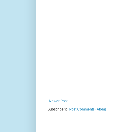
Newer Post
Subscribe to:
Post Comments (Atom)